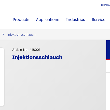
CONTA
Products
Applications
Industries
Service
Injektionsschlauch
Article No. 418001
Injektionsschlauch