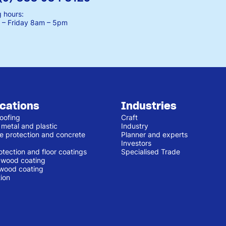
 hours:
– Friday
8am – 5pm
ications
Industries
oofing
Craft
 metal and plastic
Industry
e protection and concrete
Planner and experts
Investors
otection and floor coatings
Specialised Trade
r wood coating
 wood coating
ion