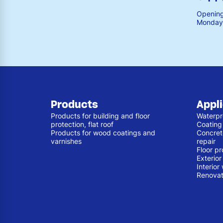
Opening
Monday 
Products
Appl
Products for building and floor
Waterpr
protection, flat roof
Coating
Products for wood coatings and
Concret
varnishes
repair
Floor pr
Exterio
Interior
Renovat