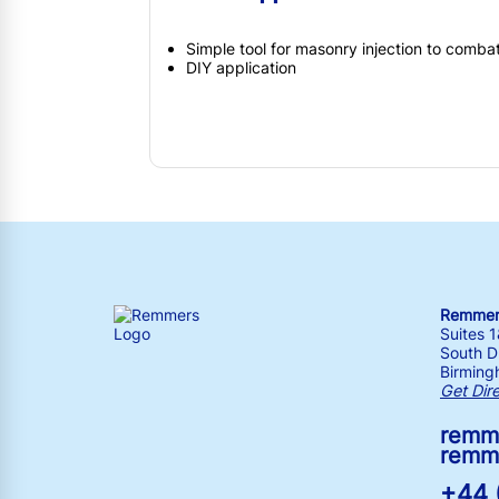
Simple tool for masonry injection to comba
DIY application
Remmers
Suites 
South Dr
Birming
Get Dir
remm
remm
+44 