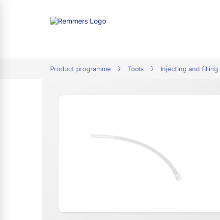
tion
Product programme
Tools
Injecting and filling