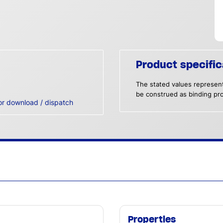
Product specific
The stated values represent
be construed as binding pro
or download / dispatch
Properties