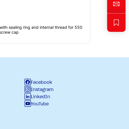
with sealing ring and internal thread for 550
 screw cap
Facebook
Instagram
LinkedIn
YouTube