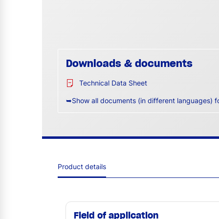
Downloads & documents
Technical Data Sheet
➥Show all documents (in different languages) f
Product details
Field of application