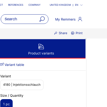
CT
REFERENCES
COMPANY
UNITED KINGDOM
EN
My Remmers
open
Share
Print
main
navigatio
Product variants
Variant table
Variant
4180 | Injektionsschlauch
Size / Quantity
1 pc