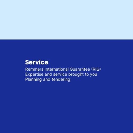
Service
Remmers International Guarantee (RIG)
Expertise and service brought to you
Planning and tendering