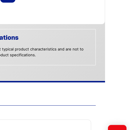
ations
 typical product characteristics and are not to
duct specifications.