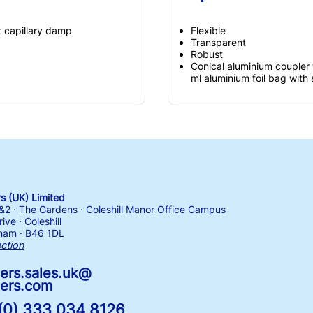
t capillary damp
Flexible
Transparent
Robust
Conical aluminium coupler 
ml aluminium foil bag with
 (UK) Limited
1&2 · The Gardens · Coleshill Manor Office Campus
ive · Coleshill
ham · B46 1DL
ection
ers.sales.uk@
ers.com
(0) 333 034 8126