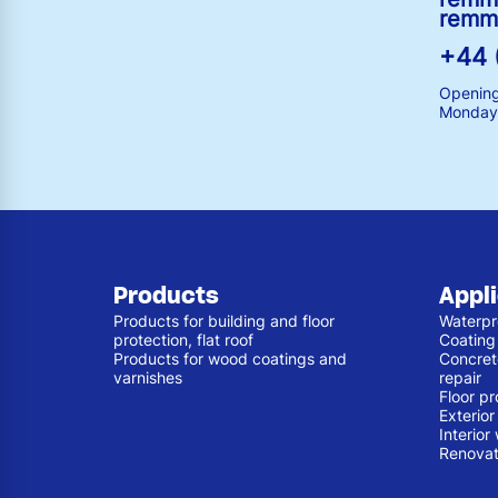
remm
+44 
Opening
Monday 
Products
Appl
Products for building and floor
Waterpr
protection, flat roof
Coating
Products for wood coatings and
Concret
varnishes
repair
Floor pr
Exterio
Interior
Renovat