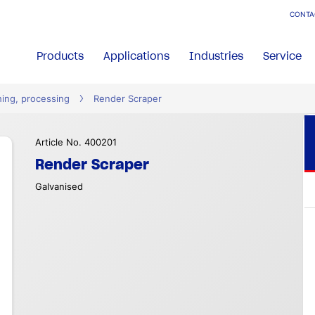
CONTA
Products
Applications
Industries
Service
hing, processing
Render Scraper
Article No. 400201
Render Scraper
Galvanised