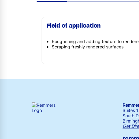
Field of application
Roughening and adding texture to rendere
Scraping freshly rendered surfaces
Remmers
Suites 
South Dr
Birming
Get Dir
remm