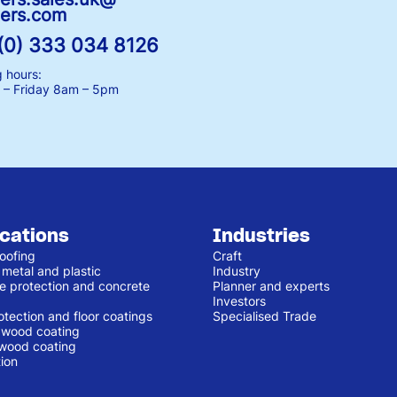
ers.com
(0) 333 034 8126
 hours:
– Friday
8am – 5pm
ications
Industries
oofing
Craft
 metal and plastic
Industry
e protection and concrete
Planner and experts
Investors
otection and floor coatings
Specialised Trade
r wood coating
 wood coating
ion