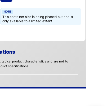
NOTE:
This container size is being phased out and is
only available to a limited extent.
ations
 typical product characteristics and are not to
duct specifications.