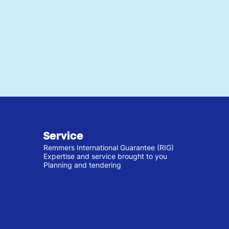
Service
Remmers International Guarantee (RIG)
Expertise and service brought to you
Planning and tendering