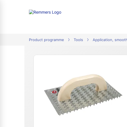
tion
Product programme
Tools
Application, smoot