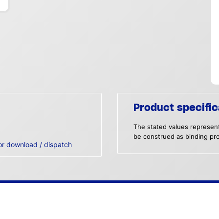
Product specific
The stated values represent
be construed as binding pro
or download / dispatch