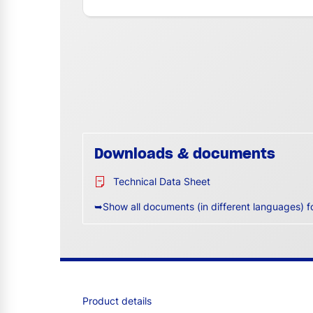
Downloads & documents
Technical Data Sheet
➥Show all documents (in different languages) f
Product details