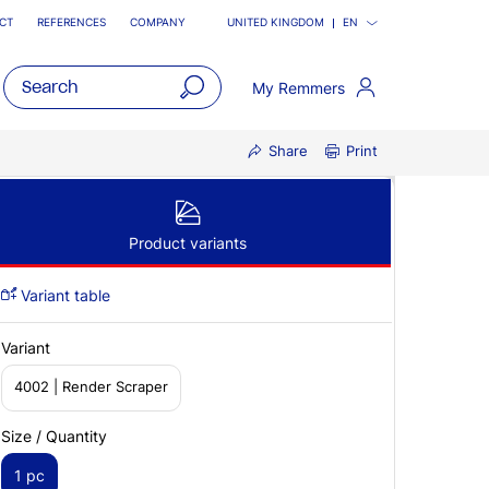
CT
REFERENCES
COMPANY
UNITED KINGDOM
EN
My Remmers
open
Share
Print
main
navigatio
Product variants
Variant table
Variant
4002 | Render Scraper
Size / Quantity
1 pc