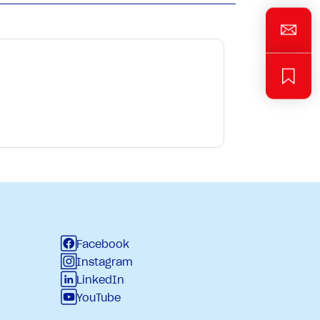
Facebook
Instagram
LinkedIn
YouTube