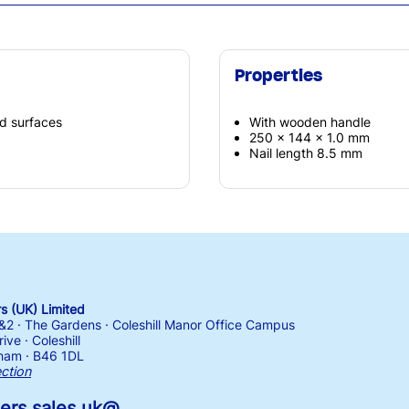
Properties
d surfaces
With wooden handle
250 x 144 x 1.0 mm
Nail length 8.5 mm
 (UK) Limited
1&2 · The Gardens · Coleshill Manor Office Campus
ive · Coleshill
ham · B46 1DL
ection
ers.sales.uk@