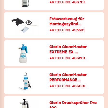
ARTICLE NO. 466701
Fräswerkzeug für
Montagezylind…
ARTICLE NO. 425501
Gloria CleanMaster
EXTREME EX …
ARTICLE NO. 466501
Gloria CleanMaster
PERFORMANCE…
ARTICLE NO. 466601
Gloria Drucksprüher Pro
100