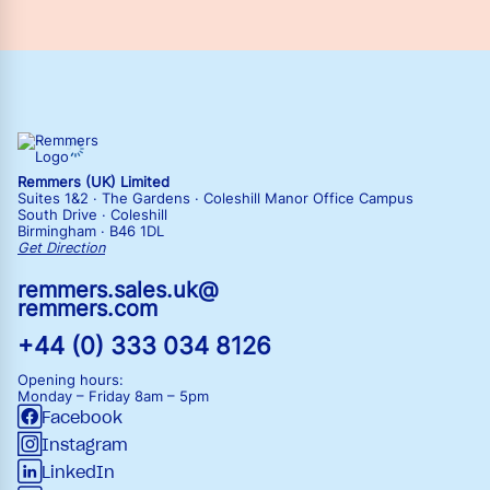
Remmers (UK) Limited
Suites 1&2 · The Gardens · Coleshill Manor Office Campus
South Drive · Coleshill
Birmingham · B46 1DL
Get Direction
remmers.sales.uk@
remmers.com
+44 (0) 333 034 8126
Opening hours:
Monday – Friday
8am – 5pm
Facebook
Instagram
LinkedIn