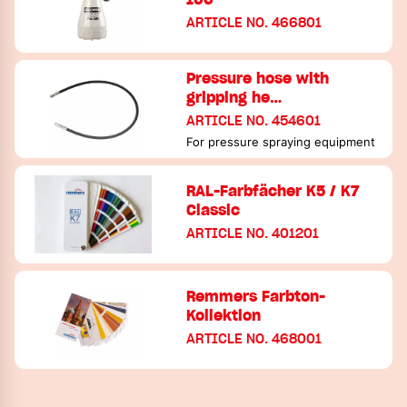
ARTICLE NO. 466801
Pressure hose with
gripping he…
ARTICLE NO. 454601
For pressure spraying equipment
RAL-Farbfächer K5 / K7
Classic
ARTICLE NO. 401201
Remmers Farbton-
Kollektion
ARTICLE NO. 468001