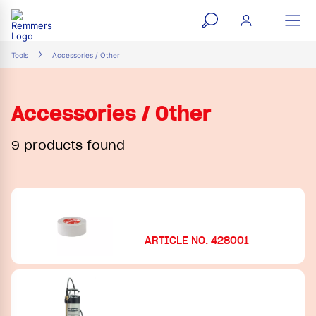
open
ope
search
mai
ation
Tools
Accessories / Other
form
navi
Accessories / Other
9 products found
ARTICLE NO. 428001