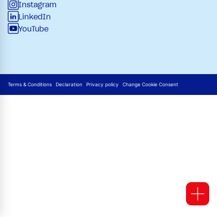
Instagram
LinkedIn
YouTube
Terms & Conditions
Declaration
Privacy policy
Change Cookie Consent