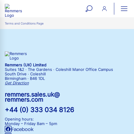
open
ope
search
mai
ation
Terms and Conditions Page
form
navi
Remmers (UK) Limited
Suites 1&2 · The Gardens · Coleshill Manor Office Campus
South Drive · Coleshill
Birmingham · B46 1DL
Get Direction
remmers.sales.uk@
remmers.com
+44 (0) 333 034 8126
Opening hours:
Monday – Friday
8am – 5pm
Facebook