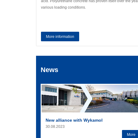
acid. Polyurethane concrete has proven itself over the year
various loading conditions.
More information
News
New alliance with Wykamol
30.08.2023
More