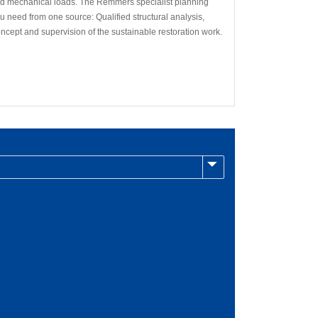
nd mechanical loads. The Remmers specialist planning
 need from one source: Qualified structural analysis,
oncept and supervision of the sustainable restoration work.