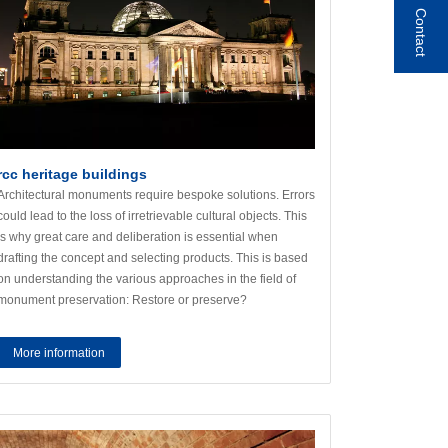
Contact
rcc heritage buildings
Architectural monuments require bespoke solutions. Errors
could lead to the loss of irretrievable cultural objects. This
is why great care and deliberation is essential when
drafting the concept and selecting products. This is based
on understanding the various approaches in the field of
monument preservation: Restore or preserve?
More information