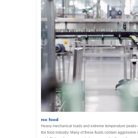
rcc food
Heavy mechanical loads and extreme temperature peaks can
the food industry. Many of these fluids contain aggressive s