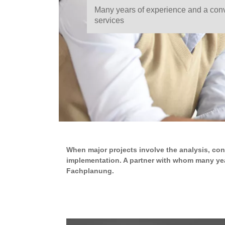
Many years of experience and a conv
services
When major projects involve the analysis, con
implementation. A partner with whom many yea
Fachplanung.