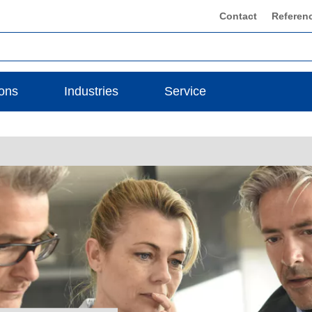
Contact
Referen
ions
Industries
Service