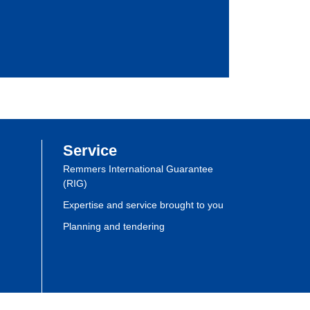
Service
Remmers International Guarantee
(RIG)
Expertise and service brought to you
Planning and tendering