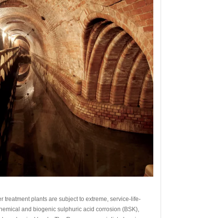
 treatment plants are subject to extreme, service-life-
hemical and biogenic sulphuric acid corrosion (BSK),