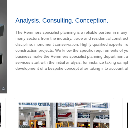
Analysis. Consulting. Conception.
The Remmers specialist planning is a reliable partner in many
many sectors from the industry, trade and residential constructi
discipline, monument conservation. Highly qualified experts fr
construction projects. We know the specific requirements of yo
business make the Remmers specialist planning department a r
services start with the initial analysis, for instance taking sa
development of a bespoke concept after taking into account all
©