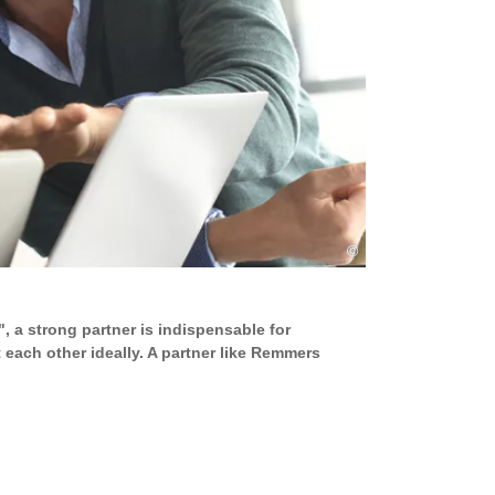
©
, a strong partner is indispensable for
ach other ideally. A partner like Remmers