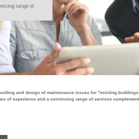
incing range of
sulting and design of maintenance issues for "existing buildings"
rs of experience and a convincing range of services complement e