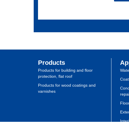
Products
Ap
Products for building and floor
Wate
protection, flat roof
Coat
Products for wood coatings and
Conc
varnishes
repai
Floor
Exte
Inte