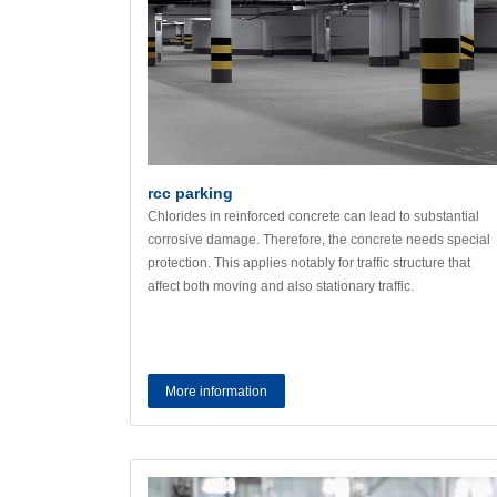
rcc parking
Chlorides in reinforced concrete can lead to substantial
corrosive damage. Therefore, the concrete needs special
protection. This applies notably for traffic structure that
affect both moving and also stationary traffic.
More information