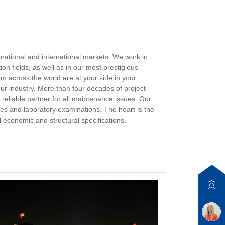
 national and international markets. We work in
on fields, as well as in our most prestigious
om across the world are at your side in your
ur industry. More than four decades of project
eliable partner for all maintenance issues. Our
mples and laboratory examinations. The heart is the
 economic and structural specifications.