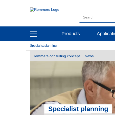
open
Products
Applicat
open
main
main
navigation
Specialist planning
navigation
remmers consulting concept
News
Specialist planning