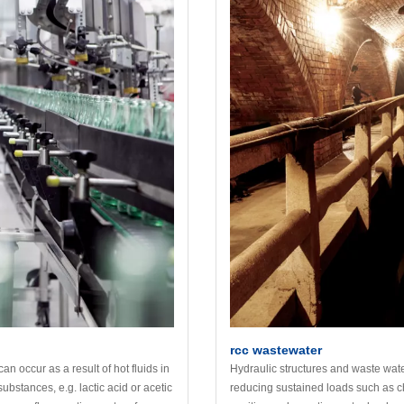
rcc wastewater
 occur as a result of hot fluids in
Hydraulic structures and waste water
ubstances, e.g. lactic acid or acetic
reducing sustained loads such as c