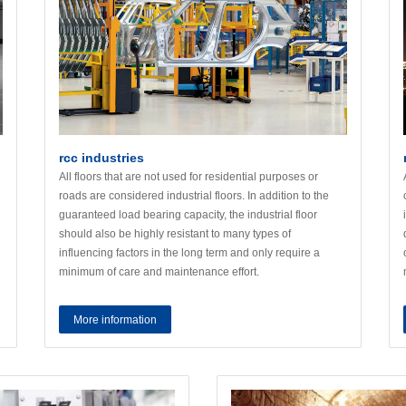
rcc industries
All floors that are not used for residential purposes or
roads are considered industrial floors. In addition to the
guaranteed load bearing capacity, the industrial floor
should also be highly resistant to many types of
influencing factors in the long term and only require a
minimum of care and maintenance effort.
More information