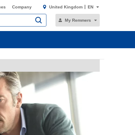
ces
Company
United Kingdom
EN
My Remmers