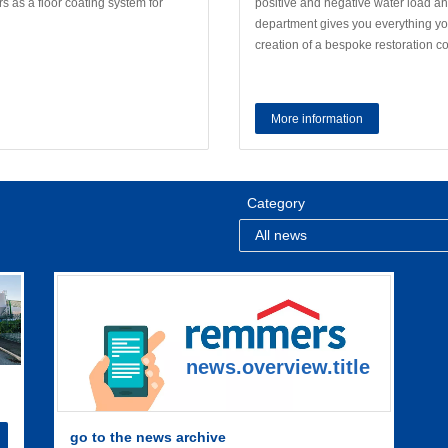
s as a floor coating system for
positive and negative water load a
department gives you everything you
creation of a bespoke restoration c
More information
Category
news.overview.title
go to the news archive