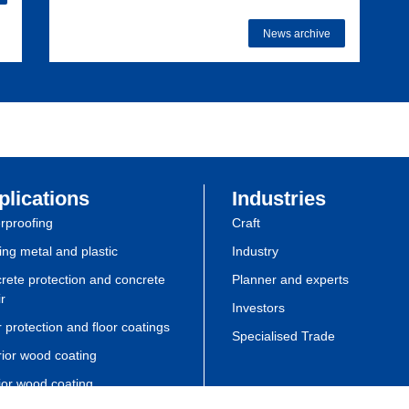
News archive
plications
Industries
rproofing
Craft
ing metal and plastic
Industry
rete protection and concrete
Planner and experts
r
Investors
 protection and floor coatings
Specialised Trade
rior wood coating
rior wood coating