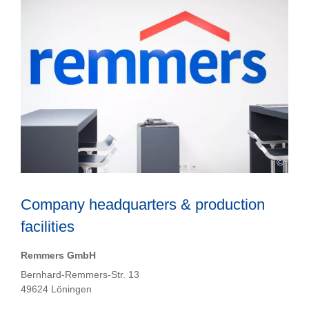
©
Company headquarters & production
facilities
Remmers GmbH
Bernhard-Remmers-Str. 13
49624 Löningen