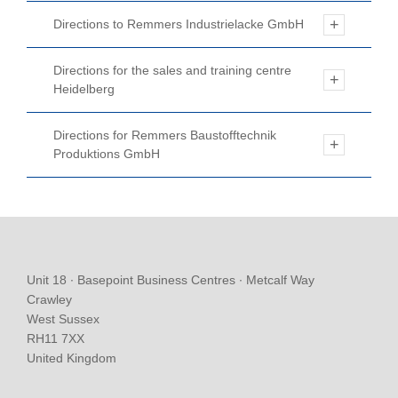
Directions to Remmers Industrielacke GmbH
Directions for the sales and training centre
Heidelberg
Directions for Remmers Baustofftechnik
Produktions GmbH
Unit 18 ∙ Basepoint Business Centres ∙ Metcalf Way
Crawley
West Sussex
RH11 7XX
United Kingdom