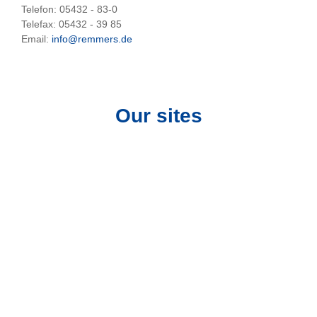
Telefon: 05432 - 83-0
Telefax: 05432 - 39 85
Email:
info@remmers.de
Our sites