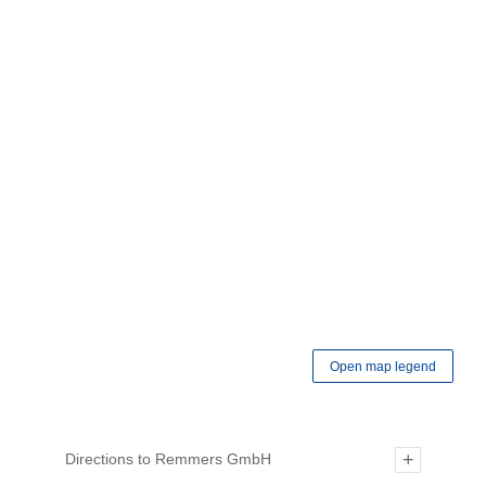
Open map legend
Directions to Remmers GmbH