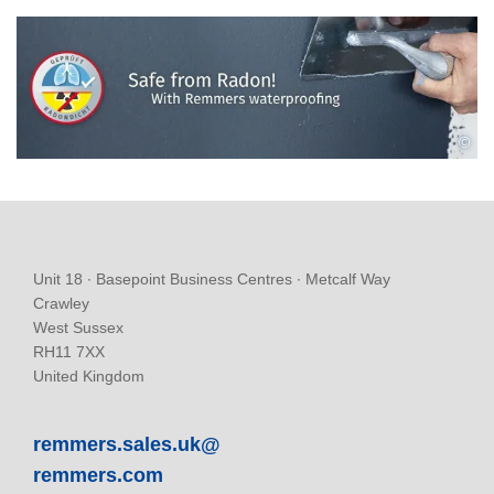
©
Unit 18 ∙ Basepoint Business Centres ∙ Metcalf Way
Crawley
West Sussex
RH11 7XX
United Kingdom
remmers.sales.uk@
remmers.com