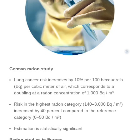
©
German radon study
Lung cancer risk increases by 10% per 100 becquerels
(Bq) per cubic meter of air, which corresponds to a
doubling at a radon concentration of 1,000 Bq / m³
Risk in the highest radon category (140–3,000 Bq / m³)
increased by 40 percent compared to the reference
category (0–50 Bq / m³)
Estimation is statistically significant
Radon studies in Europe