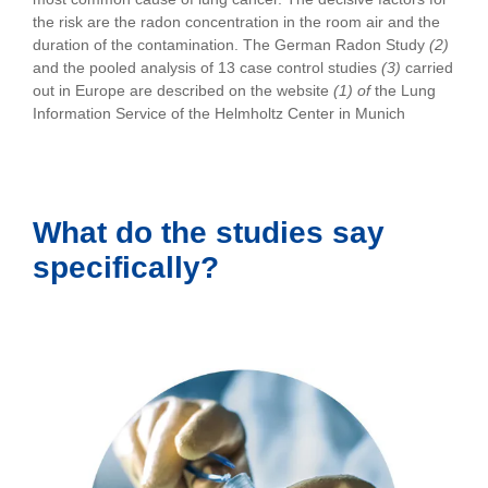
the risk are the radon concentration in the room air and the
duration of the contamination. The German Radon Study
(2)
and the pooled analysis of 13 case control studies
(3)
carried
out in Europe are described on the website
(1) of
the Lung
Information Service of the Helmholtz Center in Munich
What do the studies say
specifically?