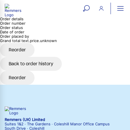
open
ope
Order details
search
mai
ation
Order number
Order status
form
navi
Date of order
Order placed by
Grand total
text.price.unknown
Reorder
Back to order history
Reorder
Remmers (UK) Limited
Suites 1&2 · The Gardens · Coleshill Manor Office Campus
South Drive · Coleshill