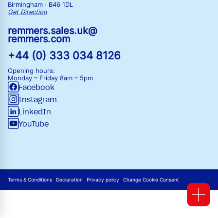
Birmingham · B46 1DL
Get Direction
remmers.sales.uk@
remmers.com
+44 (0) 333 034 8126
Opening hours:
Monday – Friday
8am – 5pm
Facebook
Instagram
LinkedIn
YouTube
Terms & Conditions
Declaration
Privacy policy
Change Cookie Consent