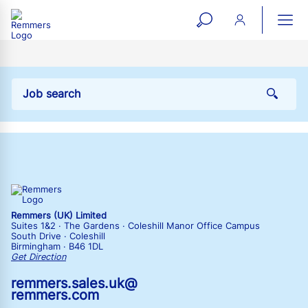
open
ope
search
mai
ation
form
navi
Remmers (UK) Limited
Suites 1&2 · The Gardens · Coleshill Manor Office Campus
South Drive · Coleshill
Birmingham · B46 1DL
Get Direction
remmers.sales.uk@
remmers.com