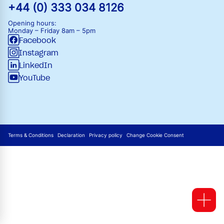
+44 (0) 333 034 8126
Opening hours:
Monday – Friday
8am – 5pm
Facebook
Instagram
LinkedIn
YouTube
Terms & Conditions
Declaration
Privacy policy
Change Cookie Consent