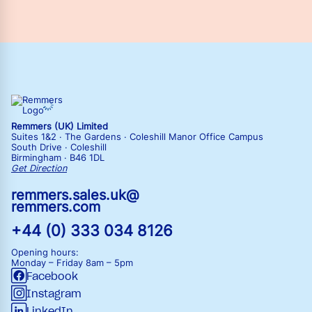
Remmers (UK) Limited
Suites 1&2 · The Gardens · Coleshill Manor Office Campus
South Drive · Coleshill
Birmingham · B46 1DL
Get Direction
remmers.sales.uk@
remmers.com
+44 (0) 333 034 8126
Opening hours:
Monday – Friday
8am – 5pm
Facebook
Instagram
LinkedIn