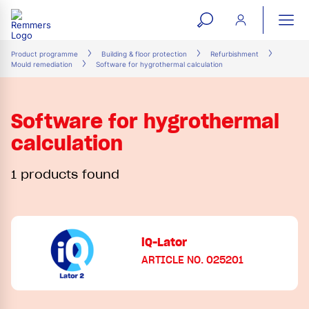
open
ope
search
mai
ation
Product programme
Building & floor protection
Refurbishment
Mould remediation
Software for hygrothermal calculation
form
navi
Software for hygrothermal
calculation
1 products found
iQ-Lator
ARTICLE NO. 025201