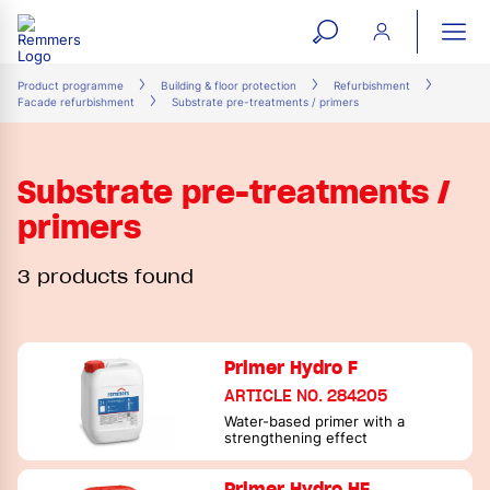
open
ope
search
mai
ation
Product programme
Building & floor protection
Refurbishment
Facade refurbishment
Substrate pre-treatments / primers
form
navi
Substrate pre-treatments /
primers
3 products found
Primer Hydro F
ARTICLE NO. 284205
Water-based primer with a
strengthening effect
Primer Hydro HF