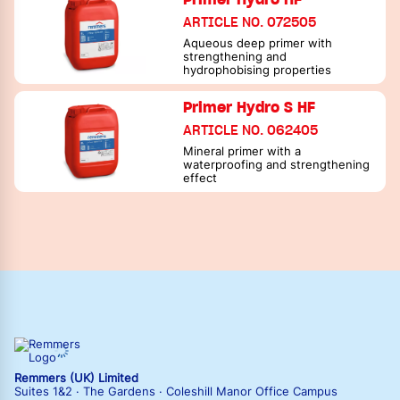
ARTICLE NO. 072505
Aqueous deep primer with
strengthening and
hydrophobising properties
Primer Hydro S HF
ARTICLE NO. 062405
Mineral primer with a
waterproofing and strengthening
effect
Remmers (UK) Limited
Suites 1&2 · The Gardens · Coleshill Manor Office Campus