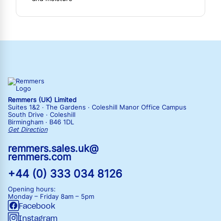
Remmers (UK) Limited
Suites 1&2 · The Gardens · Coleshill Manor Office Campus
South Drive · Coleshill
Birmingham · B46 1DL
Get Direction
remmers.sales.uk@
remmers.com
+44 (0) 333 034 8126
Opening hours:
Monday – Friday
8am – 5pm
Facebook
Instagram