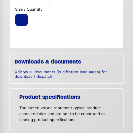
Size / Quantity
Downloads & documents
➥Show all documents (in different languages) for
download / dispatch
Product specifications
The stated values represent typical product
characteristics and are not to be construed as
binding product specifications.