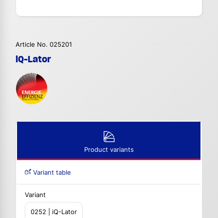
Article No. 025201
iQ-Lator
Product variants
Variant table
Variant
0252 | iQ-Lator