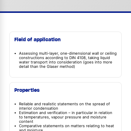
Field of application
Assessing multi-layer, one-dimensional wall or ceiling
constructions according to DIN 4108, taking liquid
water transport into consideration (goes into more
detail than the Glaser method)
Properties
Reliable and realistic statements on the spread of
interior condensation
Estimation and verification – in particular in relation
to temperatures, vapour pressure and moisture
content
Comparative statements on matters relating to heat
and moisture