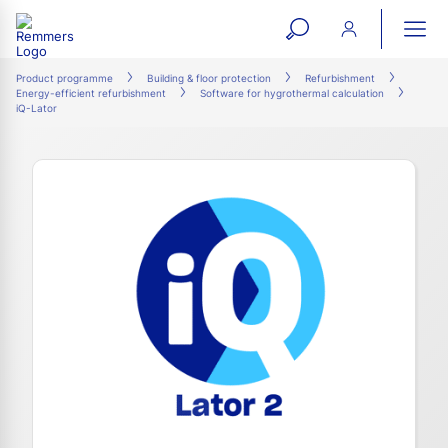
open
ope
search
mai
ation
Product programme
Building & floor protection
Refurbishment
Energy-efficient refurbishment
Software for hygrothermal calculation
form
navi
iQ-Lator