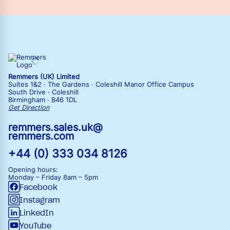
Remmers (UK) Limited
Suites 1&2 · The Gardens · Coleshill Manor Office Campus
South Drive · Coleshill
Birmingham · B46 1DL
Get Direction
remmers.sales.uk@
remmers.com
+44 (0) 333 034 8126
Opening hours:
Monday – Friday
8am – 5pm
Facebook
Instagram
LinkedIn
YouTube