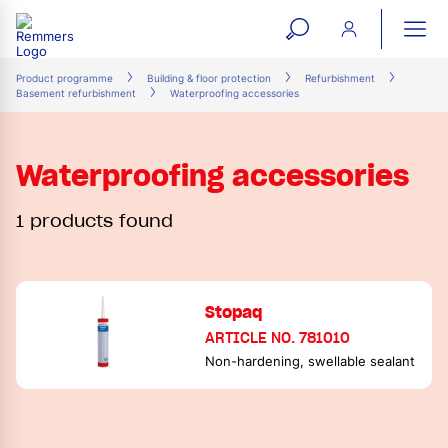
open
ope
search
mai
ation
Product programme
Building & floor protection
Refurbishment
Basement refurbishment
Waterproofing accessories
form
navi
Waterproofing accessories
1 products found
Stopaq
ARTICLE NO. 781010
Non-hardening, swellable sealant