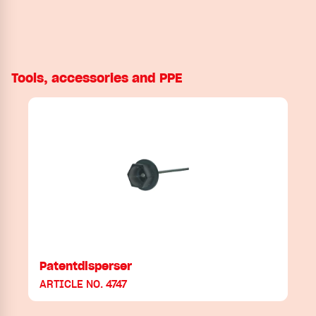
Tools, accessories and PPE
Patentdisperser
ARTICLE NO. 4747