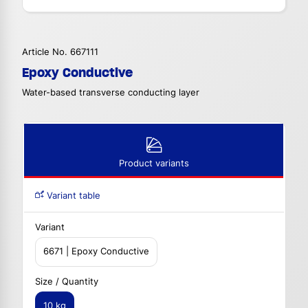
Article No. 667111
Epoxy Conductive
Water-based transverse conducting layer
Product variants
Variant table
Variant
6671 | Epoxy Conductive
Size / Quantity
10 kg