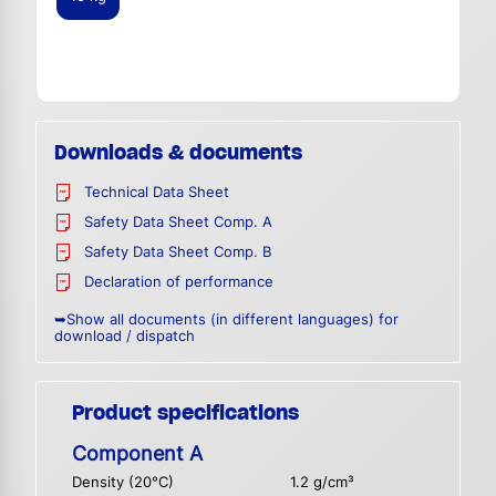
Downloads & documents
Technical Data Sheet
Safety Data Sheet Comp. A
Safety Data Sheet Comp. B
Declaration of performance
➥Show all documents (in different languages) for
download / dispatch
Product specifications
Component A
Density (20°C)
1.2 g/cm³