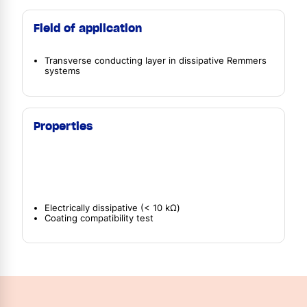
Field of application
Transverse conducting layer in dissipative Remmers
systems
Properties
Electrically dissipative (< 10 kΩ)
Coating compatibility test