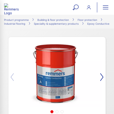
open
ope
search
mai
ation
Product programme
Building & floor protection
Floor protection
Industrial flooring
Speciality & supplementary products
Epoxy Conductive
form
navi