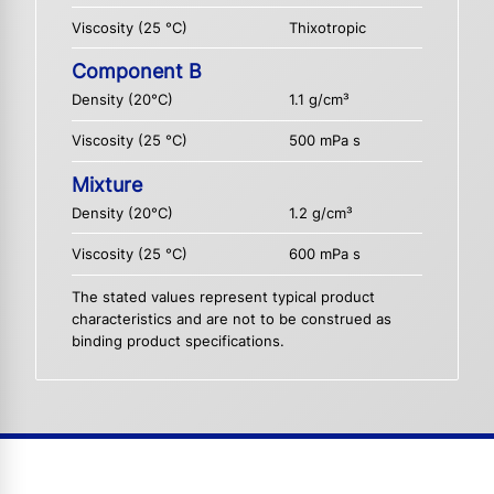
Viscosity (25 °C)
Thixotropic
Component B
Density (20°C)
1.1 g/cm³
Viscosity (25 °C)
500 mPa s
Mixture
Density (20°C)
1.2 g/cm³
Viscosity (25 °C)
600 mPa s
The stated values represent typical product
characteristics and are not to be construed as
binding product specifications.