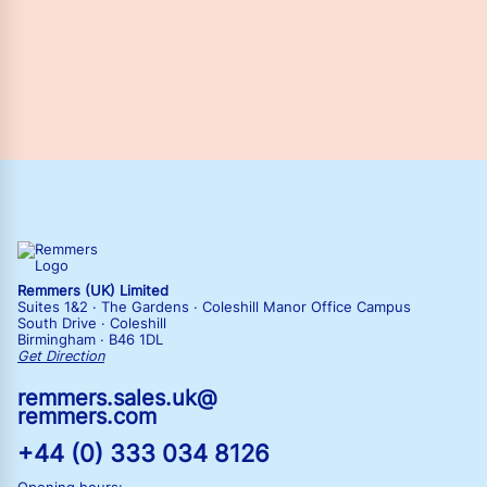
Remmers (UK) Limited
Suites 1&2 · The Gardens · Coleshill Manor Office Campus
South Drive · Coleshill
Birmingham · B46 1DL
Get Direction
remmers.sales.uk@
remmers.com
+44 (0) 333 034 8126