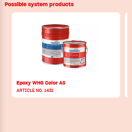
Possible system products
Epoxy WHG Color AS
ARTICLE NO. 1431