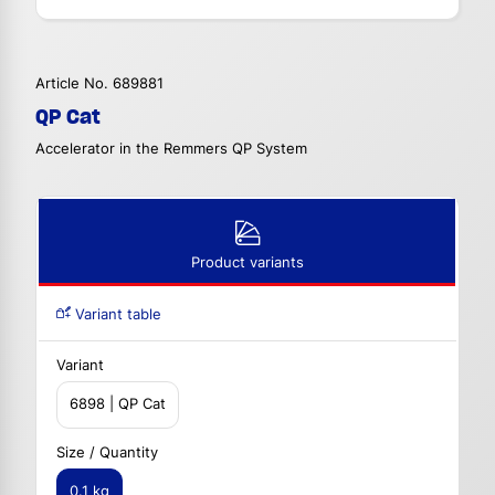
Article No. 689881
QP Cat
Accelerator in the Remmers QP System
Product variants
Variant table
Variant
6898 | QP Cat
Size / Quantity
0.1 kg