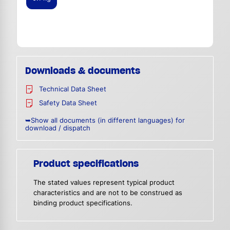
Downloads & documents
Technical Data Sheet
Safety Data Sheet
➥Show all documents (in different languages) for
download / dispatch
Product specifications
The stated values represent typical product
characteristics and are not to be construed as
binding product specifications.