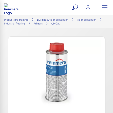
open
ope
search
mai
ation
Product programme
Building & floor protection
Floor protection
Industrial flooring
Primers
QP Cat
form
navi