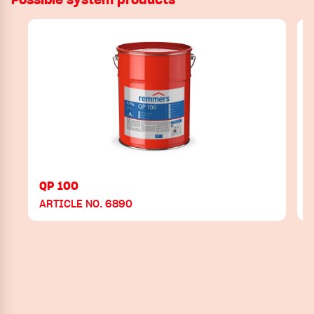
QP 100
ARTICLE NO. 6890