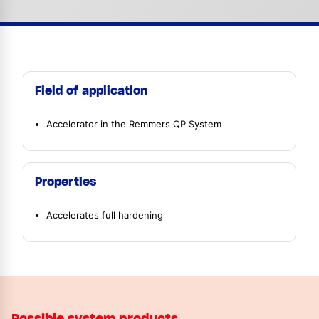
Field of application
Accelerator in the Remmers QP System
Properties
Accelerates full hardening
Possible system products