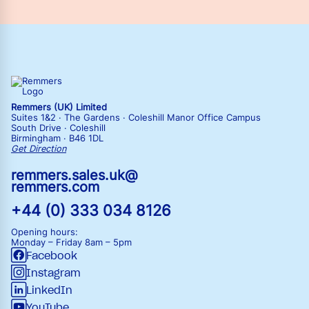
Remmers (UK) Limited
Suites 1&2 · The Gardens · Coleshill Manor Office Campus
South Drive · Coleshill
Birmingham · B46 1DL
Get Direction
remmers.sales.uk@
remmers.com
+44 (0) 333 034 8126
Opening hours:
Monday – Friday
8am – 5pm
Facebook
Instagram
LinkedIn
YouTube