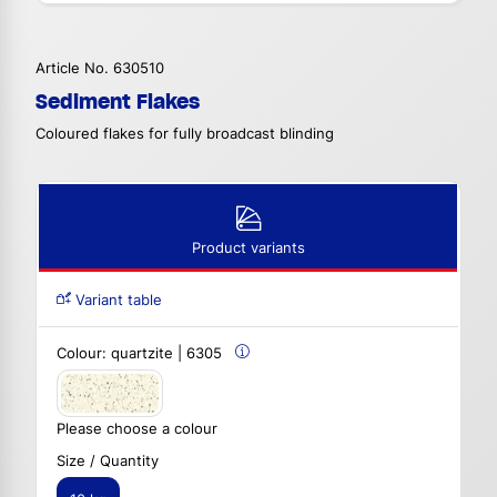
Article No. 630510
Sediment Flakes
Coloured flakes for fully broadcast blinding
Product variants
Variant table
Colour:
quartzite | 6305
Please choose a colour
Size / Quantity