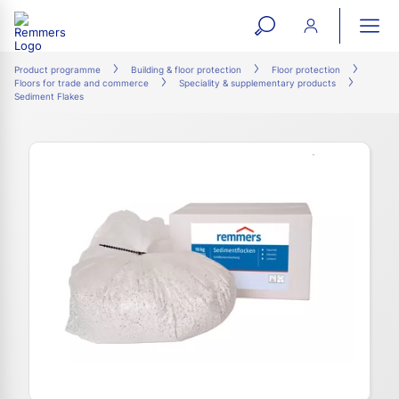
open
ope
search
mai
ation
Product programme
Building & floor protection
Floor protection
Floors for trade and commerce
Speciality & supplementary products
form
navi
Sediment Flakes