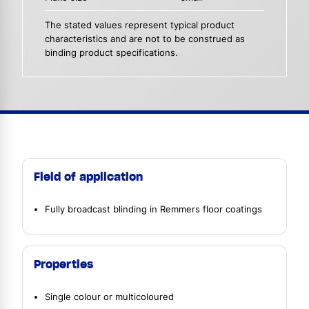
The stated values represent typical product
characteristics and are not to be construed as
binding product specifications.
Field of application
Fully broadcast blinding in Remmers floor coatings
Properties
Single colour or multicoloured