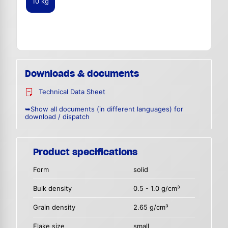
10 kg
Downloads & documents
Technical Data Sheet
➥Show all documents (in different languages) for
download / dispatch
Product specifications
Form
solid
Bulk density
0.5 - 1.0 g/cm³
Grain density
2.65 g/cm³
Flake size
small