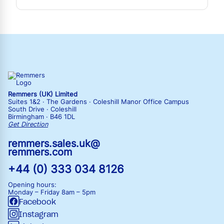
Remmers (UK) Limited
Suites 1&2 · The Gardens · Coleshill Manor Office Campus
South Drive · Coleshill
Birmingham · B46 1DL
Get Direction
remmers.sales.uk@
remmers.com
+44 (0) 333 034 8126
Opening hours:
Monday – Friday
8am – 5pm
Facebook
Instagram