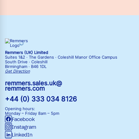
Remmers (UK) Limited
Suites 1&2 · The Gardens · Coleshill Manor Office Campus
South Drive · Coleshill
Birmingham · B46 1DL
Get Direction
remmers.sales.uk@
remmers.com
+44 (0) 333 034 8126
Opening hours:
Monday – Friday
8am – 5pm
Facebook
Instagram
LinkedIn