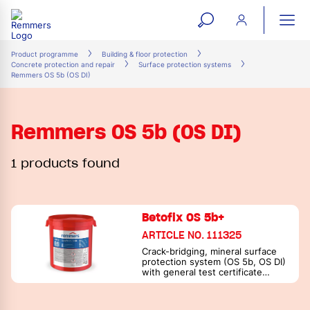
open
ope
search
mai
ation
Product programme
Building & floor protection
Concrete protection and repair
Surface protection systems
form
navi
Remmers OS 5b (OS DI)
Remmers OS 5b (OS DI)
1 products found
Betofix OS 5b+
ARTICLE NO. 111325
Crack-bridging, mineral surface
protection system (OS 5b, OS DI)
with general test certificate
according to DIN 18533 / PG-FBB