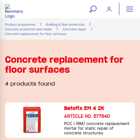
open
ope
search
mai
ation
Product programme
Building & floor protection
Concrete protection and repair
Concrete repair
form
navi
Concrete replacement for floor surfaces
Concrete replacement for
floor surfaces
4 products found
Betofix EM 4 2K
ARTICLE NO. 577840
PCC I (RM) concrete replacement
mortar for static repair of
concrete structures