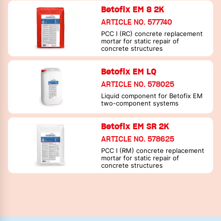
Betofix EM 8 2K
ARTICLE NO. 577740
PCC I (RC) concrete replacement
mortar for static repair of
concrete structures
Betofix EM LQ
ARTICLE NO. 578025
Liquid component for Betofix EM
two-component systems
Betofix EM SR 2K
ARTICLE NO. 578625
PCC I (RM) concrete replacement
mortar for static repair of
concrete structures