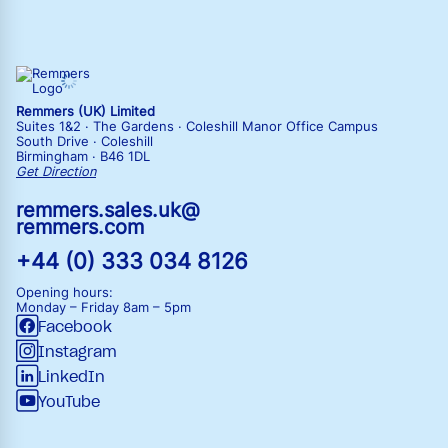
Remmers (UK) Limited
Suites 1&2 · The Gardens · Coleshill Manor Office Campus
South Drive · Coleshill
Birmingham · B46 1DL
Get Direction
remmers.sales.uk@
remmers.com
+44 (0) 333 034 8126
Opening hours:
Monday – Friday
8am – 5pm
Facebook
Instagram
LinkedIn
YouTube