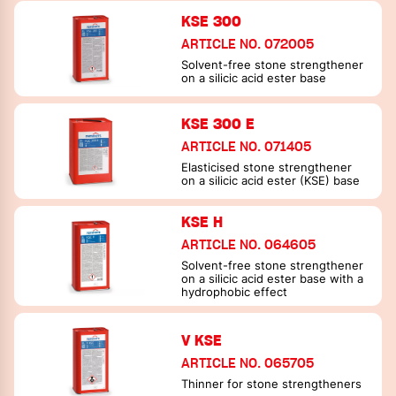
consolidation and achieve
KSE 300
uniform strength profiles
ARTICLE NO. 072005
Solvent-free stone strengthener
on a silicic acid ester base
KSE 300 E
ARTICLE NO. 071405
Elasticised stone strengthener
on a silicic acid ester (KSE) base
KSE H
ARTICLE NO. 064605
Solvent-free stone strengthener
on a silicic acid ester base with a
hydrophobic effect
V KSE
ARTICLE NO. 065705
Thinner for stone strengtheners