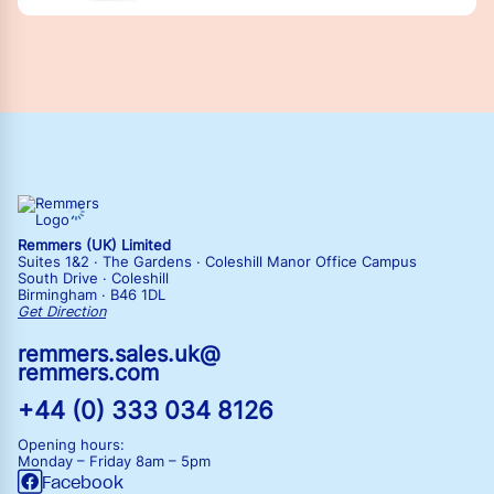
Remmers (UK) Limited
Suites 1&2 · The Gardens · Coleshill Manor Office Campus
South Drive · Coleshill
Birmingham · B46 1DL
Get Direction
remmers.sales.uk@
remmers.com
+44 (0) 333 034 8126
Opening hours:
Monday – Friday
8am – 5pm
Facebook