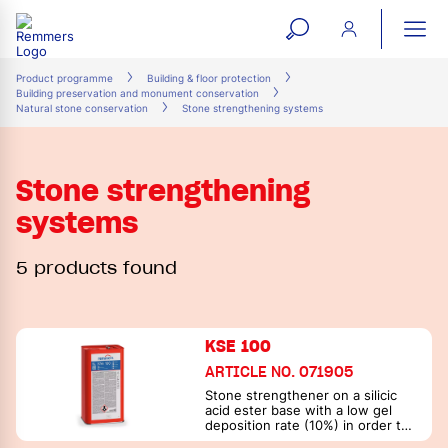
open
ope
search
mai
ation
Product programme
Building & floor protection
Building preservation and monument conservation
form
navi
Natural stone conservation
Stone strengthening systems
Stone strengthening
systems
5 products found
KSE 100
ARTICLE NO. 071905
Stone strengthener on a silicic
acid ester base with a low gel
deposition rate (10%) in order to
prevent excessive surface