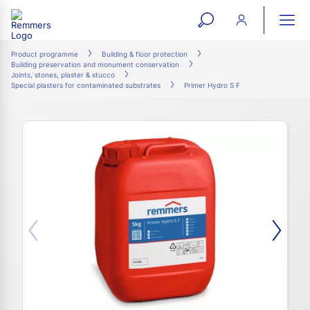
open
ope
search
mai
ation
Product programme
Building & floor protection
Building preservation and monument conservation
form
navi
Joints, stones, plaster & stucco
Special plasters for contaminated substrates
Primer Hydro S F