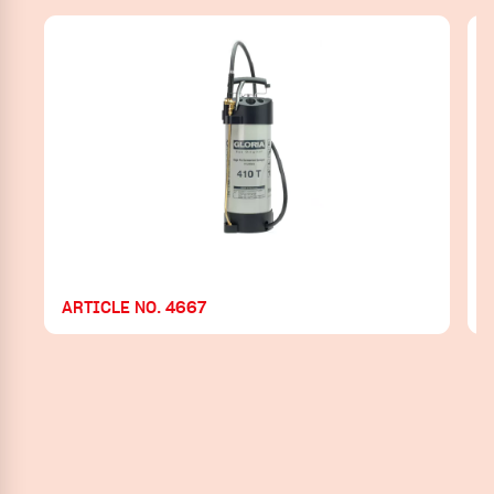
ARTICLE NO. 4667