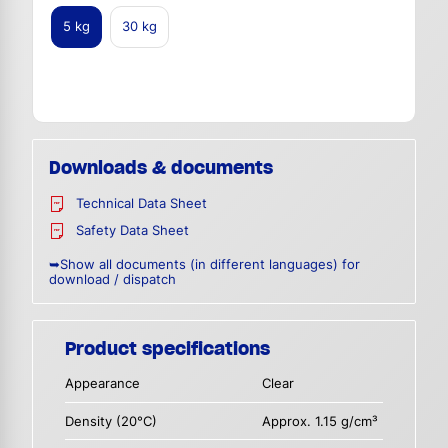
5 kg
30 kg
Downloads & documents
Technical Data Sheet
Safety Data Sheet
➥Show all documents (in different languages) for
download / dispatch
Product specifications
Appearance
Clear
Density (20°C)
Approx. 1.15 g/cm³