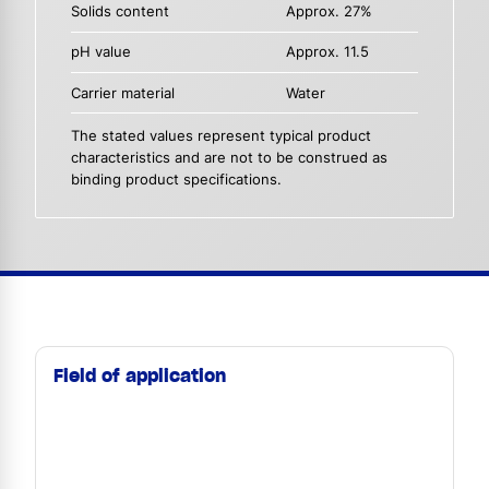
Solids content
Approx. 27%
pH value
Approx. 11.5
Carrier material
Water
The stated values represent typical product
characteristics and are not to be construed as
binding product specifications.
Field of application