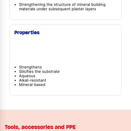
Strengthening the structure of mineral building
materials under subsequent plaster layers
Properties
Strengthens
Silicifies the substrate
Aqueous
Alkali-resistant
Mineral-based
Tools, accessories and PPE