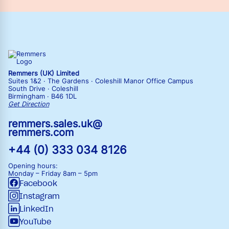
Remmers (UK) Limited
Suites 1&2 · The Gardens · Coleshill Manor Office Campus
South Drive · Coleshill
Birmingham · B46 1DL
Get Direction
remmers.sales.uk@
remmers.com
+44 (0) 333 034 8126
Opening hours:
Monday – Friday
8am – 5pm
Facebook
Instagram
LinkedIn
YouTube