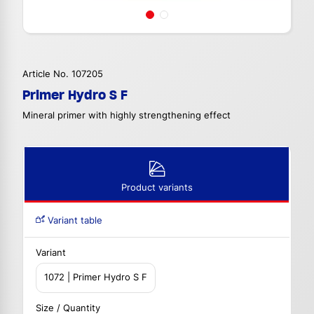
Article No. 107205
Primer Hydro S F
Mineral primer with highly strengthening effect
Product variants
Variant table
Variant
1072 | Primer Hydro S F
Size / Quantity