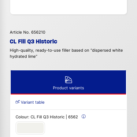
Article No. 656210
CL Fill Q3 Historic
High-quality, ready-to-use filler based on “dispersed white
hydrated lime”
Product variants
Variant table
Colour:
CL Fill Q3 Historic | 6562