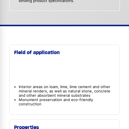
binding product specifications.
Field of application
Interior areas on loam, lime, lime cement and other
mineral renders, as well as natural stone, concrete
and other absorbent mineral substrates
Monument preservation and eco-friendly
construction
Properties