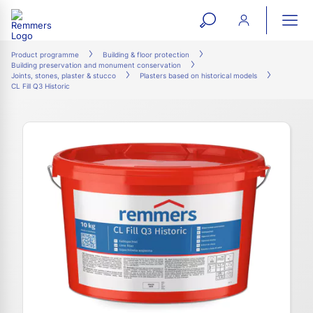
open
ope
search
mai
ation
Product programme
Building & floor protection
Building preservation and monument conservation
form
navi
Joints, stones, plaster & stucco
Plasters based on historical models
CL Fill Q3 Historic