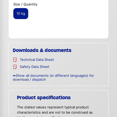
Size / Quantity
10 kg
Downloads & documents
Technical Data Sheet
Safety Data Sheet
➥Show all documents (in different languages) for
download / dispatch
Product specifications
The stated values represent typical product
characteristics and are not to be construed as