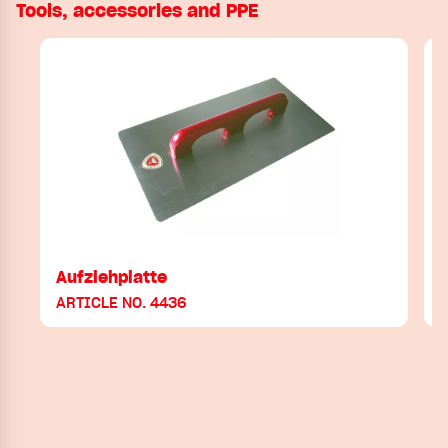
Tools, accessories and PPE
Aufziehplatte
ARTICLE NO. 4436