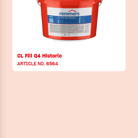
CL Fill Q4 Historic
ARTICLE NO. 6564