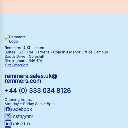
Remmers (UK) Limited
Suites 1&2 · The Gardens · Coleshill Manor Office Campus
South Drive · Coleshill
Birmingham · B46 1DL
Get Direction
remmers.sales.uk@
remmers.com
+44 (0) 333 034 8126
Opening hours:
Monday – Friday
8am – 5pm
Facebook
Instagram
LinkedIn