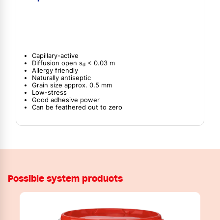
Capillary-active
Diffusion open s
< 0.03 m
d
Allergy friendly
Naturally antiseptic
Grain size approx. 0.5 mm
Low-stress
Good adhesive power
Can be feathered out to zero
Possible system products