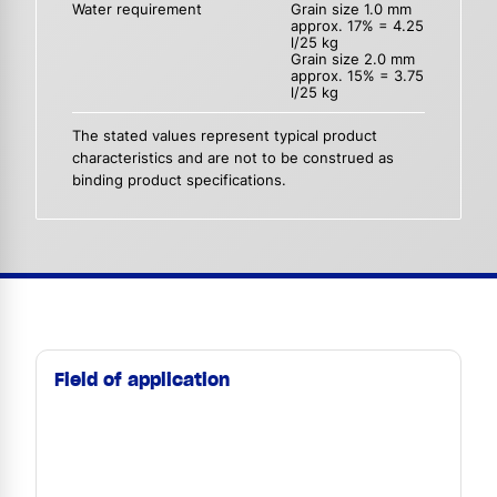
Water requirement
Grain size 1.0 mm
approx. 17% = 4.25
l/25 kg
Grain size 2.0 mm
approx. 15% = 3.75
l/25 kg
The stated values represent typical product
characteristics and are not to be construed as
binding product specifications.
Field of application