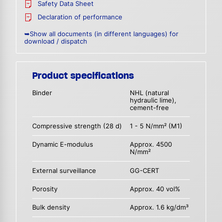
Safety Data Sheet
Declaration of performance
➥Show all documents (in different languages) for
download / dispatch
Product specifications
Binder
NHL (natural
hydraulic lime),
cement-free
Compressive strength (28 d)
1 - 5 N/mm² (M1)
Dynamic E-modulus
Approx. 4500
N/mm²
External surveillance
GG-CERT
Porosity
Approx. 40 vol%
Bulk density
Approx. 1.6 kg/dm³