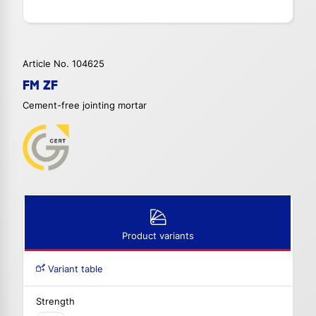
Article No. 104625
FM ZF
Cement-free jointing mortar
Product variants
Variant table
Strength