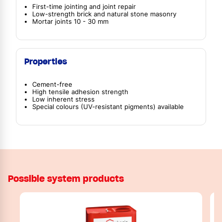
First-time jointing and joint repair
Low-strength brick and natural stone masonry
Mortar joints 10 - 30 mm
Properties
Cement-free
High tensile adhesion strength
Low inherent stress
Special colours (UV-resistant pigments) available
Possible system products