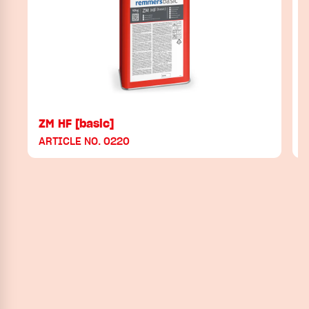
ZM HF [basic]
ARTICLE NO. 0220