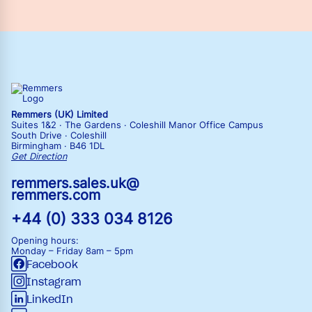
Remmers (UK) Limited
Suites 1&2 · The Gardens · Coleshill Manor Office Campus
South Drive · Coleshill
Birmingham · B46 1DL
Get Direction
remmers.sales.uk@
remmers.com
+44 (0) 333 034 8126
Opening hours:
Monday – Friday
8am – 5pm
Facebook
Instagram
LinkedIn