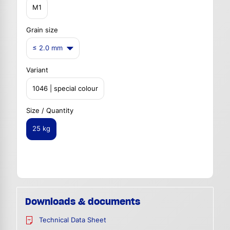
M1
Grain size
≤ 2.0 mm
Variant
1046 | special colour
Size / Quantity
25 kg
Downloads & documents
Technical Data Sheet