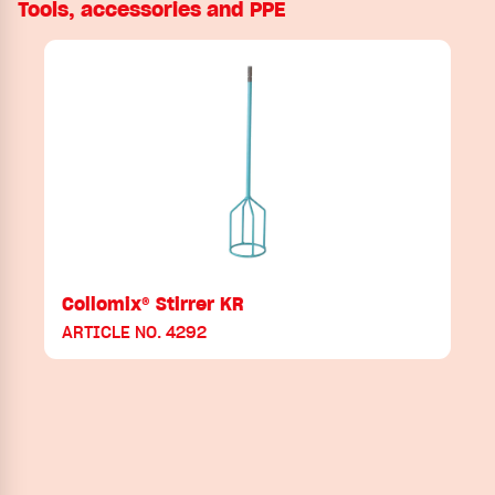
Tools, accessories and PPE
Collomix® Stirrer KR
ARTICLE NO. 4292