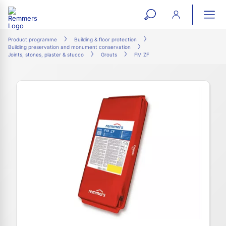
open
ope
search
mai
ation
Product programme
Building & floor protection
Building preservation and monument conservation
form
navi
Joints, stones, plaster & stucco
Grouts
FM ZF