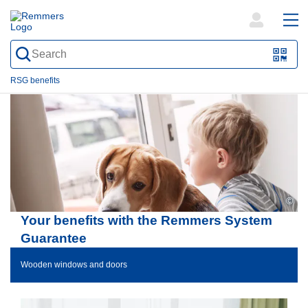
open
ope
search
mai
QR-
form
nav
Code
RSG benefits
oder
Barc
scan
©
Your benefits with the Remmers System
Guarantee
Wooden windows and doors