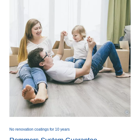
©
No renovation coatings for 10 years