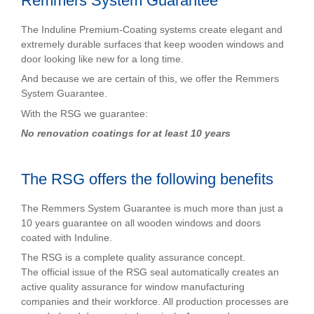
Remmers System Guarantee
The Induline Premium-Coating systems create elegant and
extremely durable surfaces that keep wooden windows and
door looking like new for a long time.
And because we are certain of this, we offer the Remmers
System Guarantee.
With the RSG we guarantee:
No renovation coatings for at least 10 years
The RSG offers the following benefits
The Remmers System Guarantee is much more than just a
10 years guarantee on all wooden windows and doors
coated with Induline.
The RSG is a complete quality assurance concept.
The official issue of the RSG seal automatically creates an
active quality assurance for window manufacturing
companies and their workforce. All production processes are