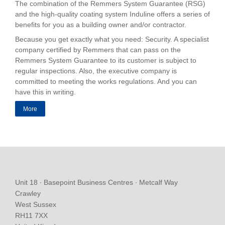
The combination of the Remmers System Guarantee (RSG)
and the high-quality coating system Induline offers a series of
benefits for you as a building owner and/or contractor.
Because you get exactly what you need: Security. A specialist
company certified by Remmers that can pass on the
Remmers System Guarantee to its customer is subject to
regular inspections. Also, the executive company is
committed to meeting the works regulations. And you can
have this in writing.
More
Unit 18 ∙ Basepoint Business Centres ∙ Metcalf Way
Crawley
West Sussex
RH11 7XX