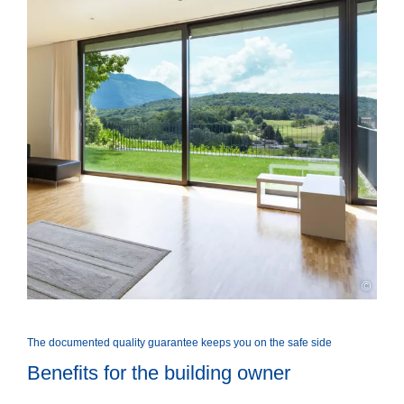
©
The documented quality guarantee keeps you on the safe side
Benefits for the building owner