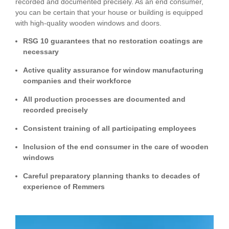
recorded and documented precisely. As an end consumer,
you can be certain that your house or building is equipped
with high-quality wooden windows and doors.
RSG 10 guarantees that no restoration coatings are
necessary
Active quality assurance for window manufacturing
companies and their workforce
All production processes are documented and
recorded precisely
Consistent training of all participating employees
Inclusion of the end consumer in the care of wooden
windows
Careful preparatory planning thanks to decades of
experience of Remmers