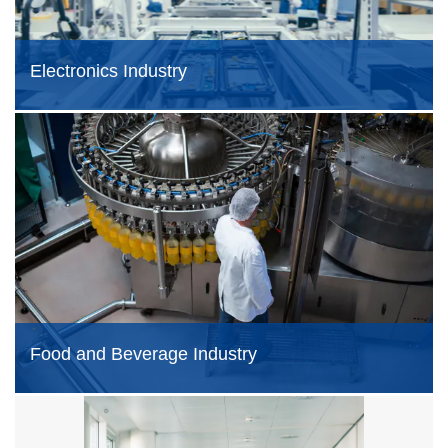
Electronics Industry
Food and Beverage Industry