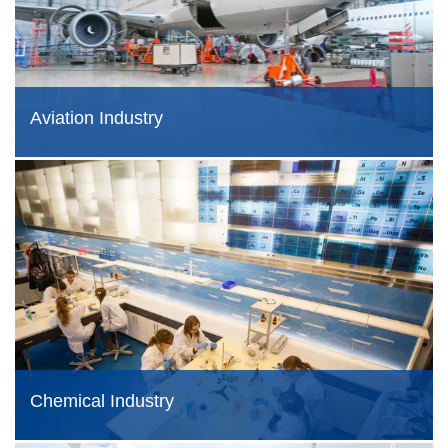
Aviation Industry
Chemical Industry