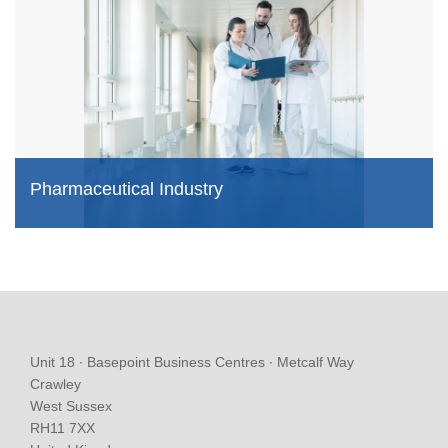
Pharmaceutical Industry
Unit 18 ∙ Basepoint Business Centres ∙ Metcalf Way
Crawley
West Sussex
RH11 7XX