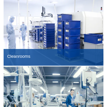
Cleanrooms