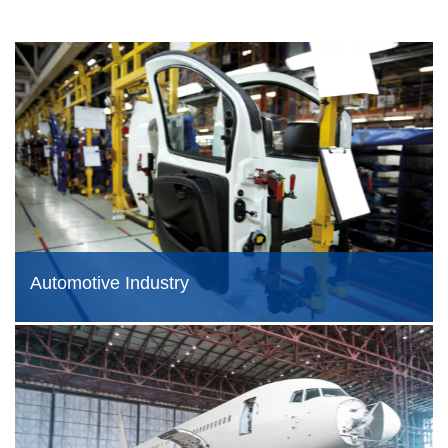
Automotive Industry