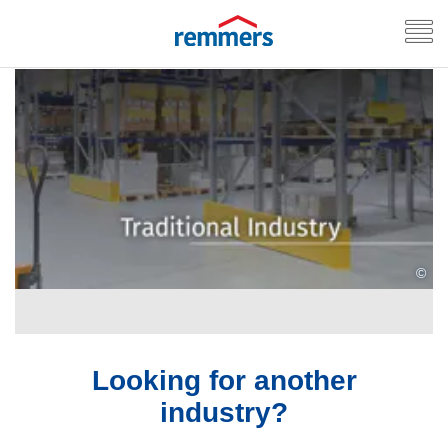
©
Looking for another
industry?