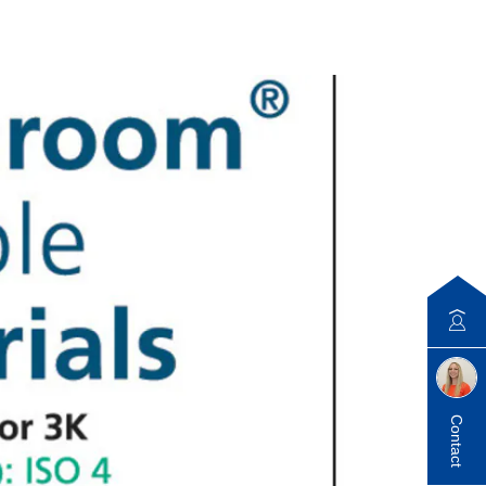
Contact