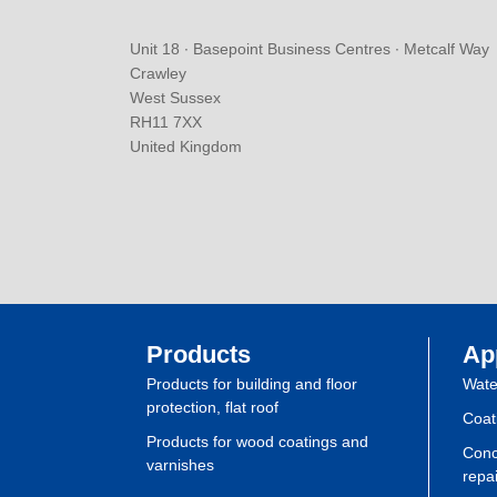
Unit 18 ∙ Basepoint Business Centres ∙ Metcalf Way
Crawley
West Sussex
RH11 7XX
United Kingdom
Products
Ap
Products for building and floor
Wate
protection, flat roof
Coat
Products for wood coatings and
Conc
varnishes
repai