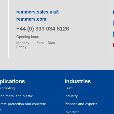
remmers.sales.uk@
remmers.com
+44 (0) 333 034 8126
Opening hours:
Monday –
8am – 5pm
Friday
plications
Industries
rproofing
Craft
ing metal and plastic
Industry
rete protection and concrete
Planner and experts
r
Investors