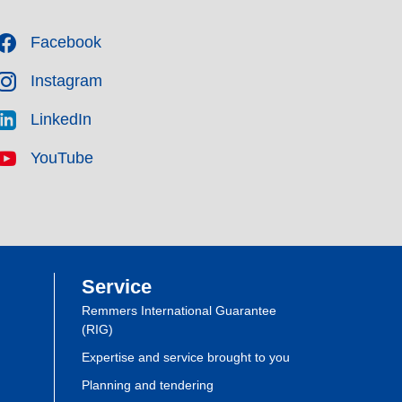
Facebook
Instagram
LinkedIn
YouTube
Service
Remmers International Guarantee
(RIG)
Expertise and service brought to you
Planning and tendering