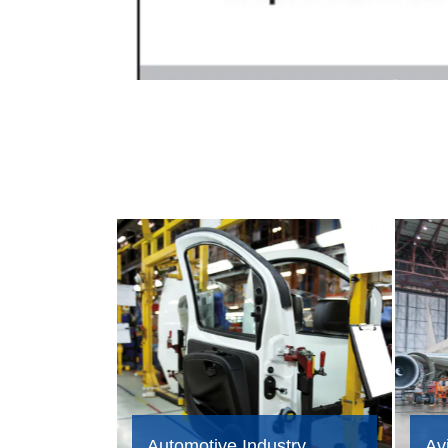
Automotive Industry
Avi