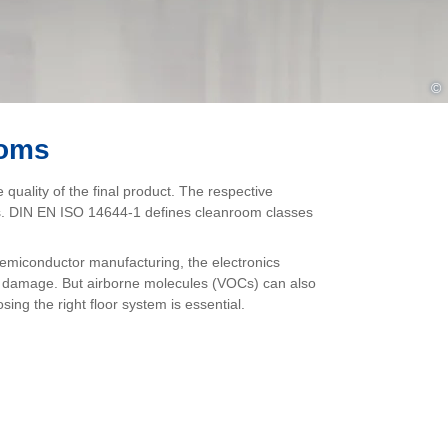
©
ooms
quality of the final product. The respective
lass. DIN EN ISO 14644-1 defines cleanroom classes
semiconductor manufacturing, the electronics
se damage. But airborne molecules (VOCs) can also
sing the right floor system is essential.