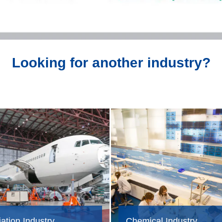
Looking for another industry?
ation Industry
Chemical Industry