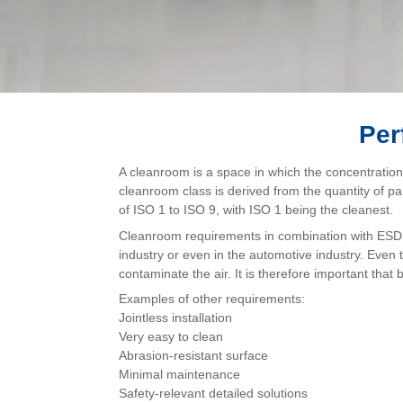
Per
A cleanroom is a space in which the concentration 
cleanroom class is derived from the quantity of p
of ISO 1 to ISO 9, with ISO 1 being the cleanest.
Cleanroom requirements in combination with ESD r
industry or even in the automotive industry. Eve
contaminate the air. It is therefore important that
Examples of other requirements:
Jointless installation
Very easy to clean
Abrasion-resistant surface
Minimal maintenance
Safety-relevant detailed solutions