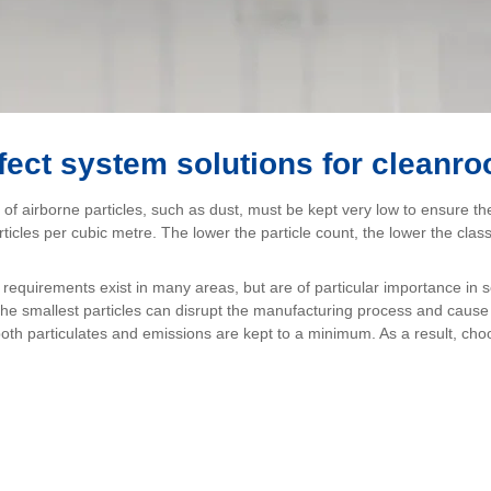
fect system solutions for cleanr
of airborne particles, such as dust, must be kept very low to ensure the 
articles per cubic metre. The lower the particle count, the lower the c
equirements exist in many areas, but are of particular importance in 
n the smallest particles can disrupt the manufacturing process and cau
 both particulates and emissions are kept to a minimum. As a result, choo