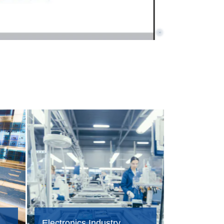
©
Electronics Industry