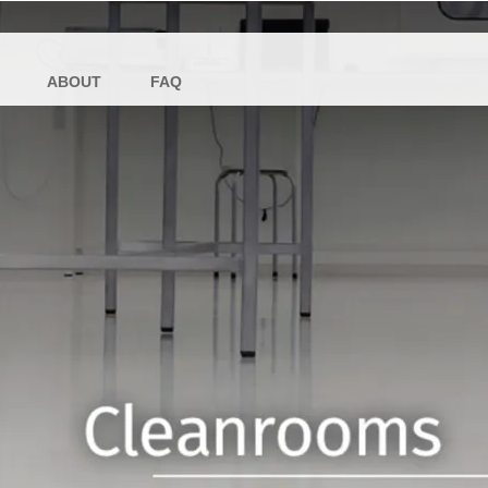
ABOUT
FAQ