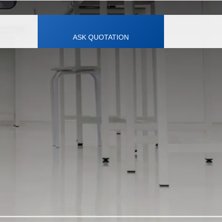
ASK QUOTATION