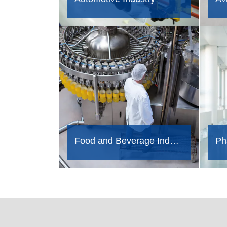
Food and Beverage Industry
Ph