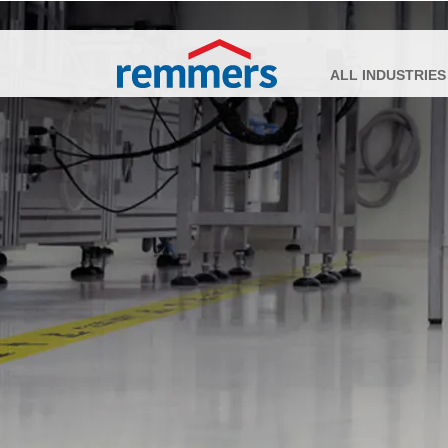
ALL INDUSTRIES