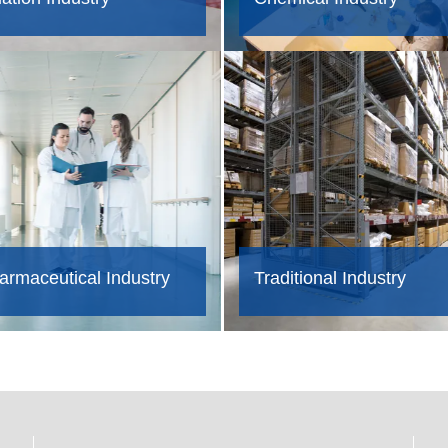
armaceutical Industry
Traditional Industry