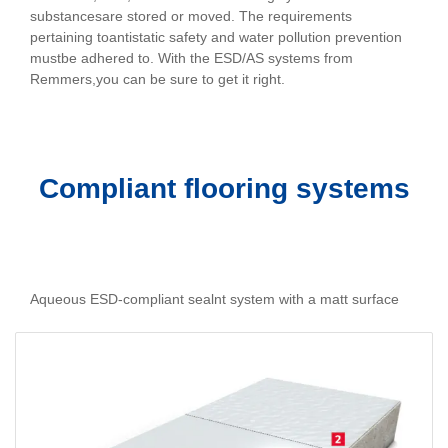
substancesare stored or moved. The requirements
pertaining toantistatic safety and water pollution prevention
mustbe adhered to. With the ESD/AS systems from
Remmers,you can be sure to get it right.
Compliant flooring systems
Aqueous ESD-compliant sealnt system with a matt surface