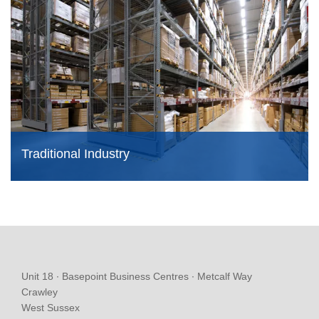
Traditional Industry
Unit 18 ∙ Basepoint Business Centres ∙ Metcalf Way
Crawley
West Sussex