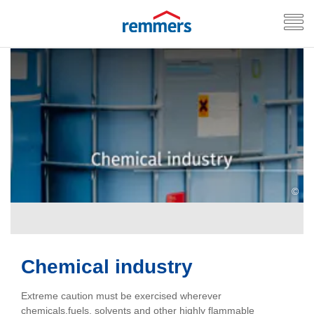
©
Chemical industry
Extreme caution must be exercised wherever
chemicals,fuels, solvents and other highly flammable