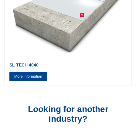
SL TECH 4040
More information
Looking for another
industry?