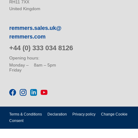
RH11 7XX
United Kingdom
remmers.sales.uk@
remmers.com
+44 (0) 333 034 8126
Opening hours:
Monday –
8am – 5pm
Friday
Terms & Conditions
Declaration
Privacy policy
Change Cookie
Consent