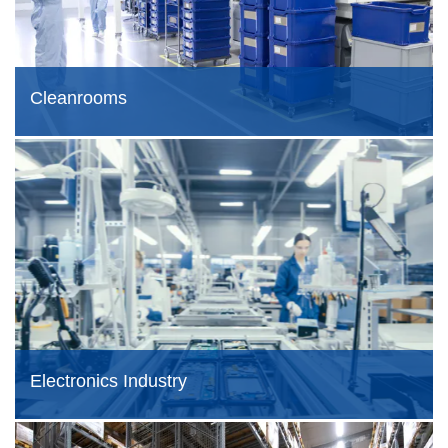
Cleanrooms
Electronics Industry