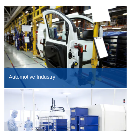
Automotive Industry