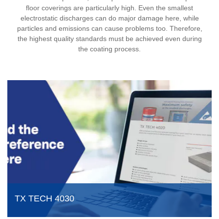
floor coverings are particularly high. Even the smallest
electrostatic discharges can do major damage here, while
particles and emissions can cause problems too. Therefore,
the highest quality standards must be achieved even during
the coating process.
TX TECH 4030