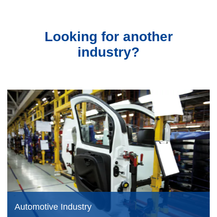
Looking for another
industry?
Automotive Industry