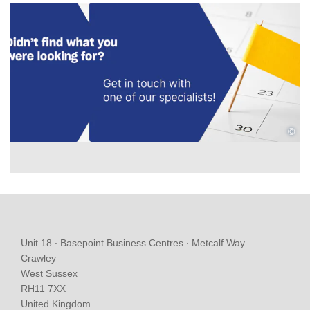
©
Unit 18 ∙ Basepoint Business Centres ∙ Metcalf Way
Crawley
West Sussex
RH11 7XX
United Kingdom