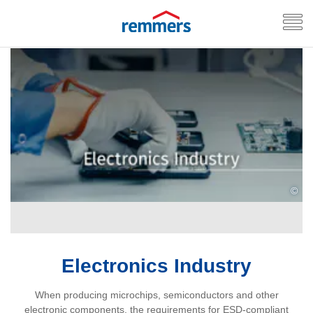
©
Electronics Industry
When producing microchips, semiconductors and other
electronic components, the requirements for ESD‑compliant