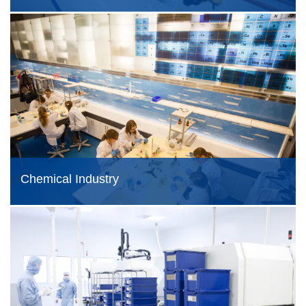
Chemical Industry