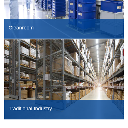
Cleanroom
Traditional Industry