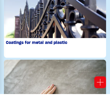
Coatings for metal and plastic