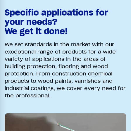
Specific applications for
your needs?
We get it done!
We set standards in the market with our
exceptional range of products for a wide
variety of applications in the areas of
building protection, flooring and wood
protection. From construction chemical
products to wood paints, varnishes and
industrial coatings, we cover every need for
the professional.