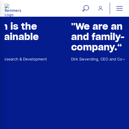
open
ope
search
mai
ation
"We are an independent
form
navi
and family-run
company
.“
Dirk Sieverding, CEO and Co-owner of the Remmers Group
Dr