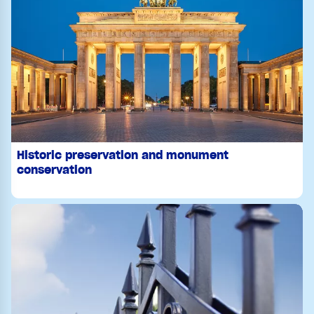
Historic preservation and monument
conservation