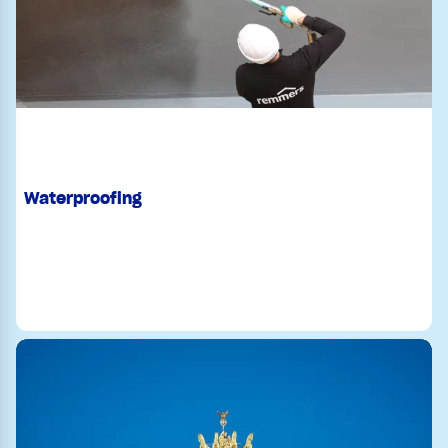
Waterproofing