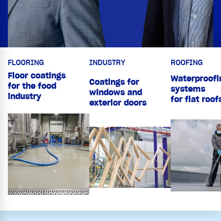
FLOORING
INDUSTRY
ROOFING
Floor coatings
Waterproofi
Coatings for
for the food
systems
windows and
industry
for flat roof
exterior doors