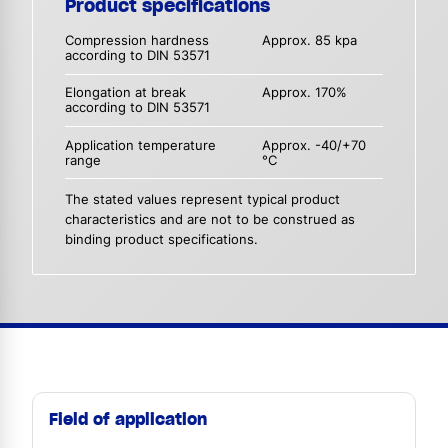
Product specifications
Compression hardness
Approx. 85 kpa
according to DIN 53571
Elongation at break
Approx. 170%
according to DIN 53571
Application temperature
Approx. -40/+70
range
°C
The stated values represent typical product
characteristics and are not to be construed as
binding product specifications.
Field of application