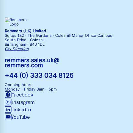
Remmers (UK) Limited
Suites 1&2 · The Gardens · Coleshill Manor Office Campus
South Drive · Coleshill
Birmingham · B46 1DL
Get Direction
remmers.sales.uk@
remmers.com
+44 (0) 333 034 8126
Opening hours:
Monday – Friday
8am – 5pm
Facebook
Instagram
LinkedIn
YouTube