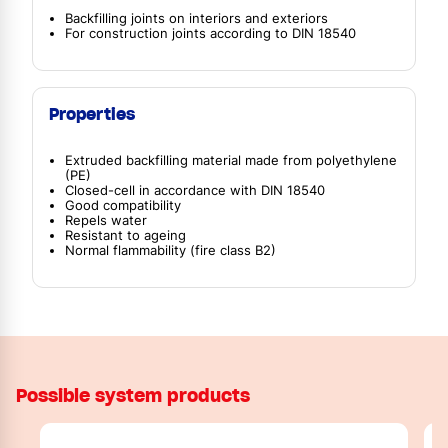
Backfilling joints on interiors and exteriors
For construction joints according to DIN 18540
Properties
Extruded backfilling material made from polyethylene
(PE)
Closed-cell in accordance with DIN 18540
Good compatibility
Repels water
Resistant to ageing
Normal flammability (fire class B2)
Possible system products