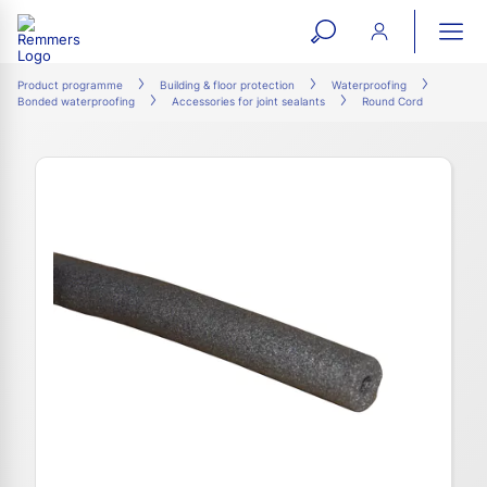
open
ope
search
mai
ation
Product programme
Building & floor protection
Waterproofing
Bonded waterproofing
Accessories for joint sealants
Round Cord
form
navi