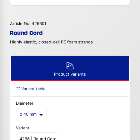
Article No. 426601
Round Cord
Highly elastic, closed-cell PE foam strands
Product variants
Variant table
Diameter
ø 40 mm
Variant
4266 | Round Cord