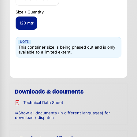
Size / Quantity
120 mtr
NOTE:
This container size is being phased out and is only
available to a limited extent.
Downloads & documents
Technical Data Sheet
➥Show all documents (in different languages) for
download / dispatch