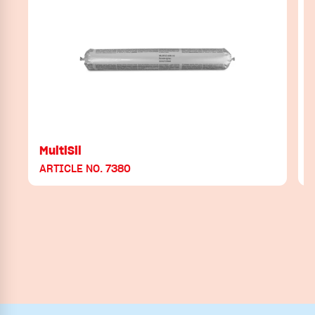
MultiSil
ARTICLE NO. 7380