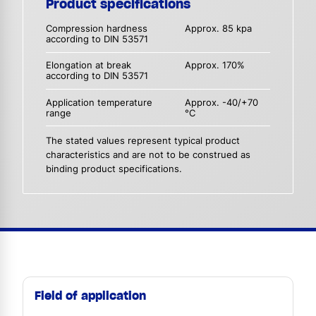
Product specifications
Compression hardness
Approx. 85 kpa
according to DIN 53571
Elongation at break
Approx. 170%
according to DIN 53571
Application temperature
Approx. -40/+70
range
°C
The stated values represent typical product
characteristics and are not to be construed as
binding product specifications.
Field of application