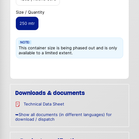
Size / Quantity
250 mtr
NOTE:
This container size is being phased out and is only
available to a limited extent.
Downloads & documents
Technical Data Sheet
➥Show all documents (in different languages) for
download / dispatch