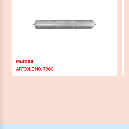
MultiSil
ARTICLE NO. 7380