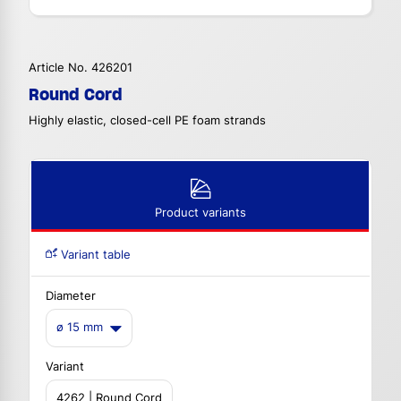
Article No. 426201
Round Cord
Highly elastic, closed-cell PE foam strands
Product variants
Variant table
Diameter
ø 15 mm
Variant
4262 | Round Cord