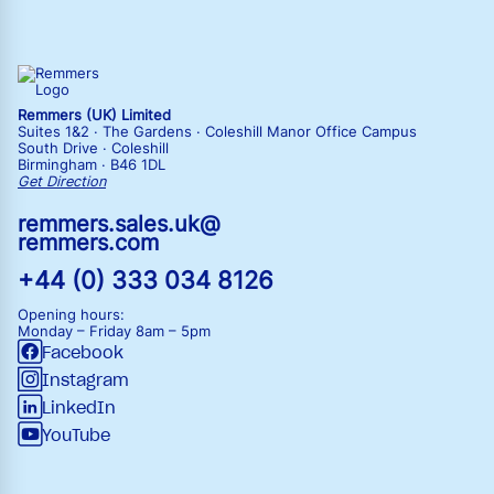
Remmers (UK) Limited
Suites 1&2 · The Gardens · Coleshill Manor Office Campus
South Drive · Coleshill
Birmingham · B46 1DL
Get Direction
remmers.sales.uk@
remmers.com
+44 (0) 333 034 8126
Opening hours:
Monday – Friday
8am – 5pm
Facebook
Instagram
LinkedIn
YouTube