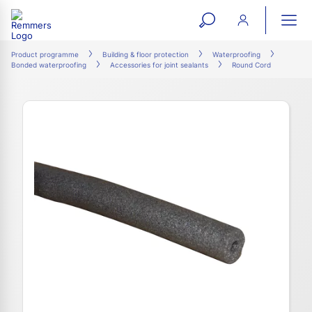
open
ope
search
mai
ation
Product programme
Building & floor protection
Waterproofing
Bonded waterproofing
Accessories for joint sealants
Round Cord
form
navi