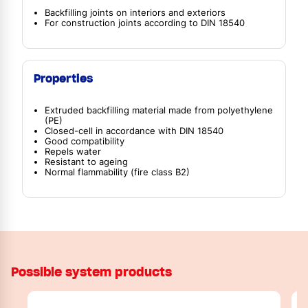
Backfilling joints on interiors and exteriors
For construction joints according to DIN 18540
Properties
Extruded backfilling material made from polyethylene
(PE)
Closed-cell in accordance with DIN 18540
Good compatibility
Repels water
Resistant to ageing
Normal flammability (fire class B2)
Possible system products