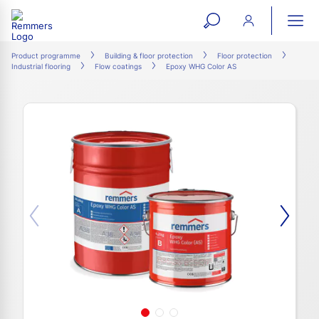
open
ope
search
mai
ation
Product programme
Building & floor protection
Floor protection
Industrial flooring
Flow coatings
Epoxy WHG Color AS
form
navi