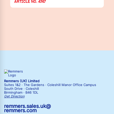
ARTICLE NO. 4747
Remmers (UK) Limited
Suites 1&2 · The Gardens · Coleshill Manor Office Campus
South Drive · Coleshill
Birmingham · B46 1DL
Get Direction
remmers.sales.uk@
remmers.com