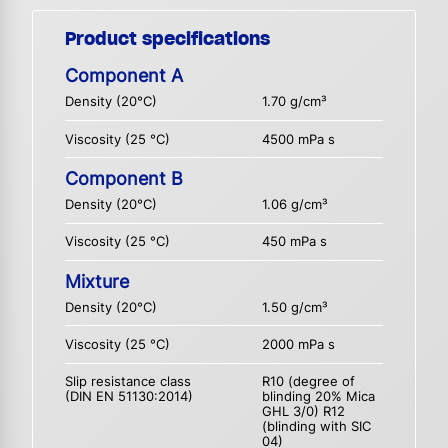
Product specifications
Component A
Density (20°C)
1.70 g/cm³
Viscosity (25 °C)
4500 mPa s
Component B
Density (20°C)
1.06 g/cm³
Viscosity (25 °C)
450 mPa s
Mixture
Density (20°C)
1.50 g/cm³
Viscosity (25 °C)
2000 mPa s
Slip resistance class
R10 (degree of
(DIN EN 51130:2014)
blinding 20% Mica
GHL 3/0) R12
(blinding with SIC
04)