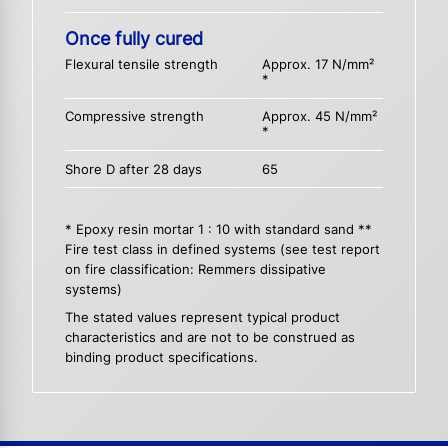
Once fully cured
Flexural tensile strength
Approx. 17 N/mm²
*
Compressive strength
Approx. 45 N/mm²
*
Shore D after 28 days
65
* Epoxy resin mortar 1 : 10 with standard sand **
Fire test class in defined systems (see test report
on fire classification: Remmers dissipative
systems)
The stated values represent typical product
characteristics and are not to be construed as
binding product specifications.