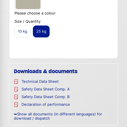
Please choose a colour
Size / Quantity
10 kg
25 kg
Downloads & documents
Technical Data Sheet
Safety Data Sheet Comp. A
Safety Data Sheet Comp. B
Declaration of performance
➥Show all documents (in different languages) for
download / dispatch