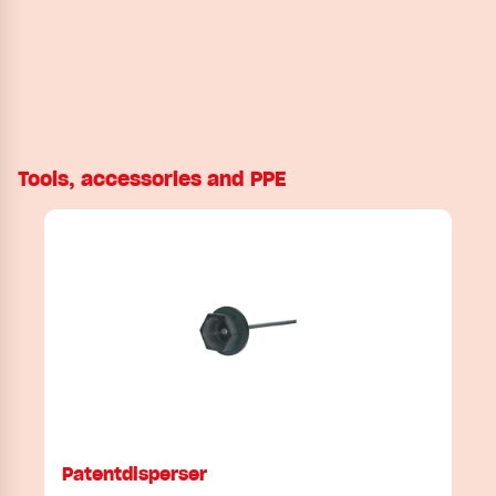
Tools, accessories and PPE
Patentdisperser