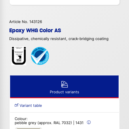
Article No. 143126
Epoxy WHG Color AS
Dissipative, chemically resistant, crack-bridging coating
Product variants
Variant table
Colour:
pebble grey (approx. RAL 7032) | 1431