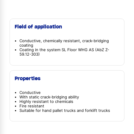
Field of application
Conductive, chemically resistant, crack-bridging
coating
Coating in the system SL Floor WHG AS (AbZ Z-
59.12-303)
Properties
Conductive
With static crack-bridging ability
Highly resistant to chemicals
Fire resistant
Suitable for hand pallet trucks and forklift trucks