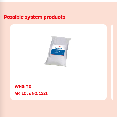
Possible system products
WHG TX
ARTICLE NO. 1221