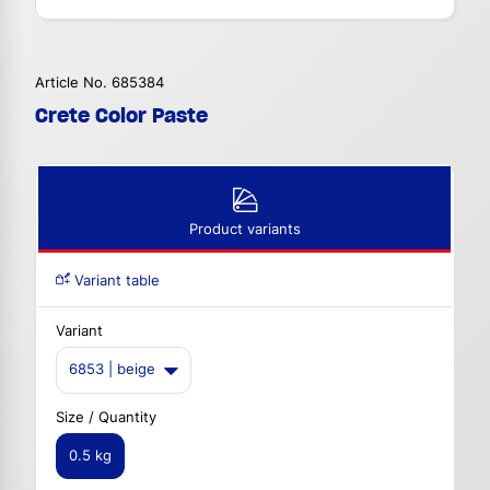
Article No. 685384
Crete Color Paste
Product variants
Variant table
Variant
6853 | beige
Size / Quantity
0.5 kg