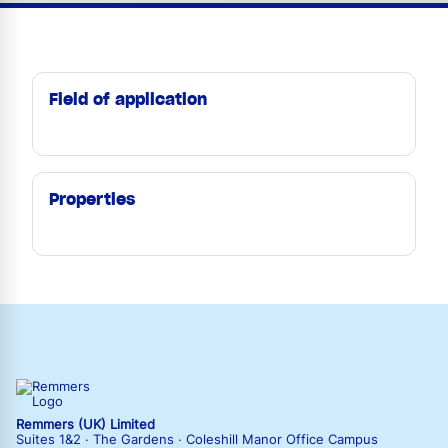
Field of application
Properties
Remmers (UK) Limited
Suites 1&2 · The Gardens · Coleshill Manor Office Campus