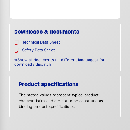
Downloads & documents
Technical Data Sheet
Safety Data Sheet
➥Show all documents (in different languages) for
download / dispatch
Product specifications
The stated values represent typical product
characteristics and are not to be construed as
binding product specifications.