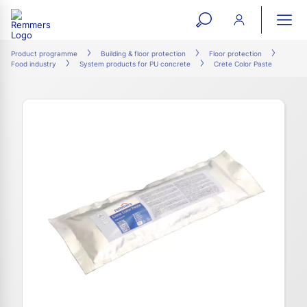
open
ope
search
mai
ation
Product programme
Building & floor protection
Floor protection
Food industry
System products for PU concrete
Crete Color Paste
form
navi