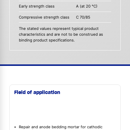
Early strength class
A (at 20 °C)
Compressive strength class
C 70/85
The stated values represent typical product
characteristics and are not to be construed as
binding product specifications.
Field of application
Repair and anode bedding mortar for cathodic