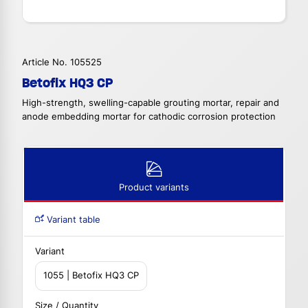
Article No. 105525
Betofix HQ3 CP
High-strength, swelling-capable grouting mortar, repair and
anode embedding mortar for cathodic corrosion protection
Product variants
Variant table
Variant
1055 | Betofix HQ3 CP
Size / Quantity