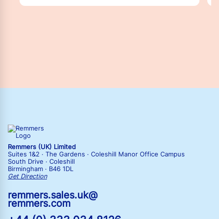
Remmers (UK) Limited
Suites 1&2 · The Gardens · Coleshill Manor Office Campus
South Drive · Coleshill
Birmingham · B46 1DL
Get Direction
remmers.sales.uk@
remmers.com