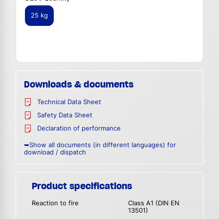
25 kg
Downloads & documents
Technical Data Sheet
Safety Data Sheet
Declaration of performance
➥Show all documents (in different languages) for
download / dispatch
Product specifications
Reaction to fire
Class A1 (DIN EN
13501)