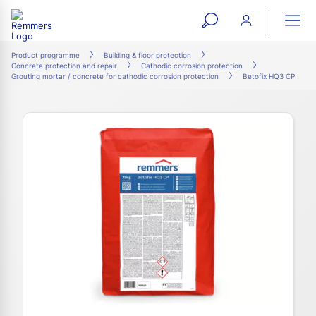
open
ope
search
mai
ation
Product programme
Building & floor protection
Concrete protection and repair
Cathodic corrosion protection
form
navi
Grouting mortar / concrete for cathodic corrosion protection
Betofix HQ3 CP