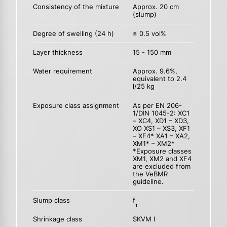
Consistency of the mixture
Approx. 20 cm
(slump)
Degree of swelling (24 h)
≥ 0.5 vol%
Layer thickness
15 - 150 mm
Water requirement
Approx. 9.6%,
equivalent to 2.4
l/25 kg
Exposure class assignment
As per EN 206-
1/DIN 1045-2: XC1
– XC4, XD1 – XD3,
XO XS1 – XS3, XF1
– XF4* XA1 – XA2,
XM1* – XM2*
*Exposure classes
XM1, XM2 and XF4
are excluded from
the VeBMR
guideline.
Slump class
f
1
Shrinkage class
SKVM I