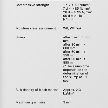
Compressive strength
1 d = > 50 N/mm²
7 d = > 85 N/mm²
28 d = > 95 N/mm²
90 d = > 110
N/mm²
Moisture class assignment
W0, WF, WA
Slump
after 5 min: ≥ 650
mm
after 30 min: ≥
600 mm
after 60 min: ≥
550 mm
after 90 min: ≥
550 mm
(*The slump time
depends on the
determination of
the slump at 150
sec.)
Bulk density of fresh mortar
Approx. 2.3
kg/dm³
Maximum grain size
3 mm