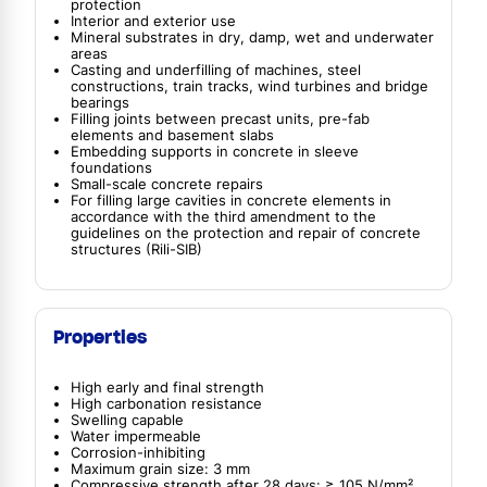
protection
Interior and exterior use
Mineral substrates in dry, damp, wet and underwater
areas
Casting and underfilling of machines, steel
constructions, train tracks, wind turbines and bridge
bearings
Filling joints between precast units, pre-fab
elements and basement slabs
Embedding supports in concrete in sleeve
foundations
Small-scale concrete repairs
For filling large cavities in concrete elements in
accordance with the third amendment to the
guidelines on the protection and repair of concrete
structures (Rili-SIB)
Properties
High early and final strength
High carbonation resistance
Swelling capable
Water impermeable
Corrosion-inhibiting
Maximum grain size: 3 mm
Compressive strength after 28 days: ≥ 105 N/mm²