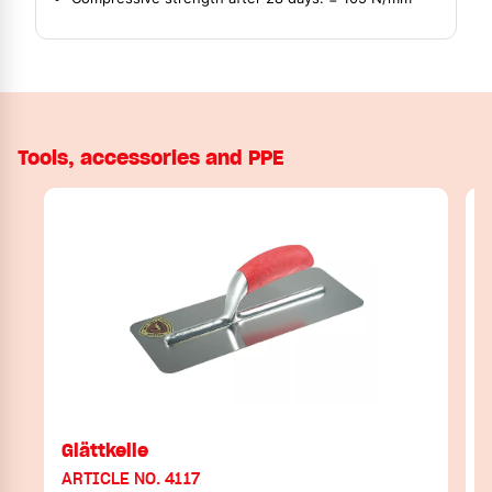
Tools, accessories and PPE
Glättkelle
ARTICLE NO. 4117
A